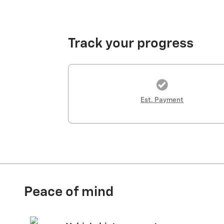
Track your progress
Est. Payment
Peace of mind