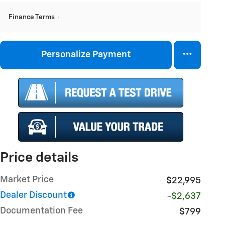
Finance Terms
Personalize Payment
Price details
Market Price
$22,995
Dealer Discount
-$2,637
Documentation Fee
$799