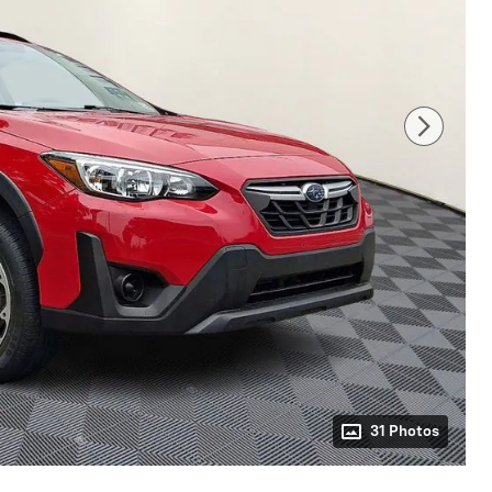
31 Photos