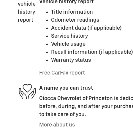
Vehicle history report
Title information
Odometer readings
Accident data (if applicable)
Service history
Vehicle usage
Recall information (if applicable)
Warranty status
Free CarFax report
A name you can trust
Ciocca Chevrolet of Princeton is dedic
before, during, and after your purchas
to take care of you.
More about us