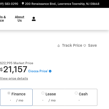
09) 583-0290
200 Renaissance Blvd.
Lawrence Township
,
NJ
08648
ls &
About
nce
Us
Track Price
Save
$22,995
Market Price
21,157
$
Ciocca Price*
View price details
Finance
Lease
Cash
/ mo
/ mo