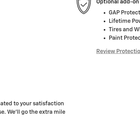
Optional add-on
GAP Protect
Lifetime Po
Tires and W
Paint Prote
Review Protecti
ated to your satisfaction
e. We'll go the extra mile