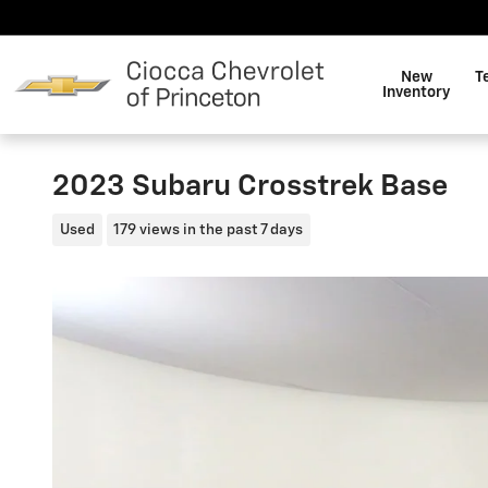
Skip to main content
New
T
Inventory
2023 Subaru Crosstrek Base
Used
179 views in the past 7 days