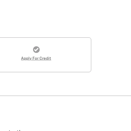
Apply For Credit