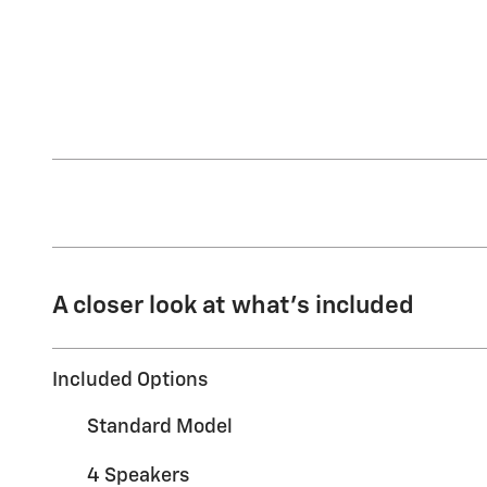
A closer look at what’s included
Included Options
Standard Model
4 Speakers