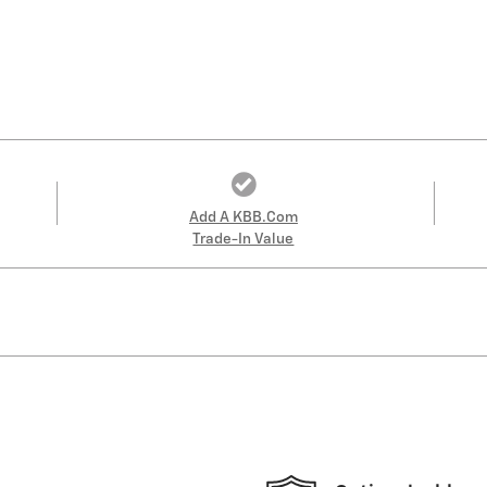
Add A KBB.com
Trade-In Value