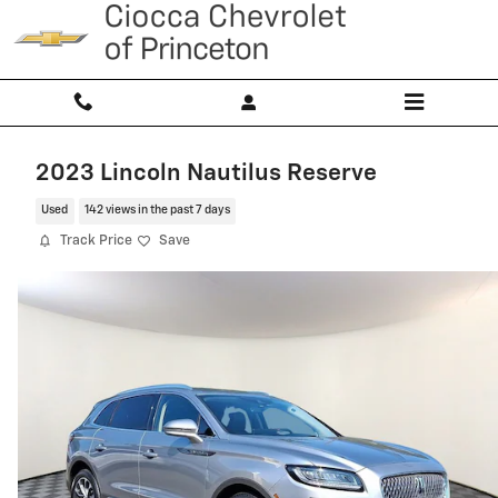
Skip to main content
2023 Lincoln Nautilus Reserve
Used
142 views in the past 7 days
Track Price
Save