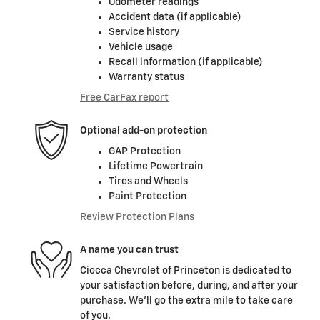
Odometer readings
Accident data (if applicable)
Service history
Vehicle usage
Recall information (if applicable)
Warranty status
Free CarFax report
Optional add-on protection
GAP Protection
Lifetime Powertrain
Tires and Wheels
Paint Protection
Review Protection Plans
A name you can trust
Ciocca Chevrolet of Princeton is dedicated to
your satisfaction before, during, and after your
purchase. We'll go the extra mile to take care
of you.