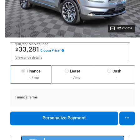
32 Photos
$38,999
Market Price
33,281
$
Ciocca Price*
View price details
Finance
Lease
Cash
/ mo
/ mo
Finance Terms
Personalize Payment