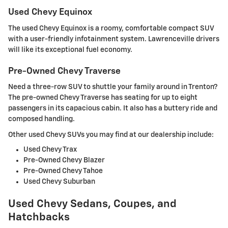
Used Chevy Equinox
The used Chevy Equinox is a roomy, comfortable compact SUV
with a user-friendly infotainment system. Lawrenceville drivers
will like its exceptional fuel economy.
Pre-Owned Chevy Traverse
Need a three-row SUV to shuttle your family around in Trenton?
The pre-owned Chevy Traverse has seating for up to eight
passengers in its capacious cabin. It also has a buttery ride and
composed handling.
Other used Chevy SUVs you may find at our dealership include:
Used Chevy Trax
Pre-Owned Chevy Blazer
Pre-Owned Chevy Tahoe
Used Chevy Suburban
Used Chevy Sedans, Coupes, and
Hatchbacks