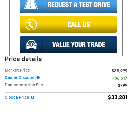
Price details
Market Price
$38,999
Dealer Discount
- $6,517
Documentation Fee
$799
$33,281
Ciocca Price*