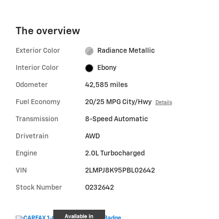
The overview
Exterior Color
Radiance Metallic
Interior Color
Ebony
Odometer
42,585 miles
Fuel Economy
20/25 MPG City/Hwy
Details
Transmission
8-Speed Automatic
Drivetrain
AWD
Engine
2.0L Turbocharged
VIN
2LMPJ8K95PBL02642
Stock Number
O232642