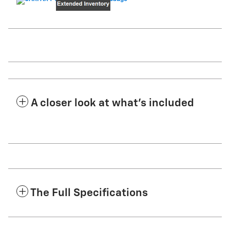
A closer look at what’s included
The Full Specifications