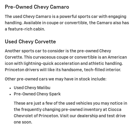
Pre-Owned Chevy Camaro
The used Chevy Camaro is a powerful sports car with engaging
handling. Available in coupe or convertible, the Camaro also has
a feature-rich cabin.
Used Chevy Corvette
Another sports car to consider is the pre-owned Chevy
Corvette. This curvaceous coupe or convertible is an American
icon with lightning-quick acceleration and athletic handling.
Princeton drivers will like its handsome, tech-filled interior.
Other pre-owned cars we may have in stock include:
Used Chevy Malibu
Pre-Owned Chevy Spark
These are just a few of the used vehicles you may notice in
the frequently changing pre-owned inventory at Ciocca
Chevrolet of Princeton. Visit our dealership and test drive
one soon.