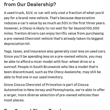
from Our Dealership?
A used truck, SUV, or car will only cost a fraction of what you'd
pay for a brand-new vehicle. That's because depreciation
reduces a car's value by as much as 50% in the first three years.
However, a Chevy is likely to run well for far beyond 100,000
miles. Trenton drivers can enjoy terrific value from purchasing
a pre-owned Chevrolet vehicle that's already taken its biggest
depreciation hit.
Tags, taxes, and insurance also generally cost less on used cars.
Since you'll be spending less on a pre-owned vehicle, you may
be able to afford a nicer model with four-wheel drive or a
sunroof. People in South Brunswick who like a model that's
been discontinued, such as the Chevy Avalanche, may still be
able to find one in our used inventory.
Since Ciocca Chevrolet of Princeton is part of Ciocca
Automotive in New Jersey and Pennsylvania, we're able to offer
a larger, more diverse selection of pre-owned vehicles than
most places.