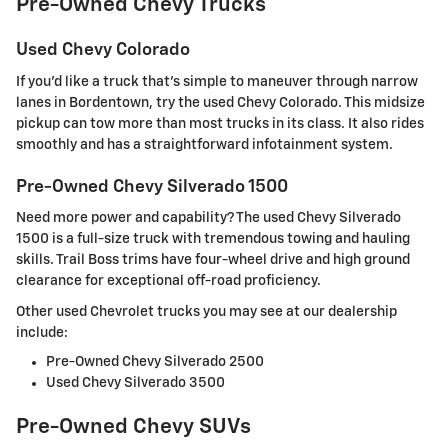
Pre-Owned Chevy Trucks
Used Chevy Colorado
If you'd like a truck that's simple to maneuver through narrow
lanes in Bordentown, try the used Chevy Colorado. This midsize
pickup can tow more than most trucks in its class. It also rides
smoothly and has a straightforward infotainment system.
Pre-Owned Chevy Silverado 1500
Need more power and capability? The used Chevy Silverado
1500 is a full-size truck with tremendous towing and hauling
skills. Trail Boss trims have four-wheel drive and high ground
clearance for exceptional off-road proficiency.
Other used Chevrolet trucks you may see at our dealership
include:
Pre-Owned Chevy Silverado 2500
Used Chevy Silverado 3500
Pre-Owned Chevy SUVs