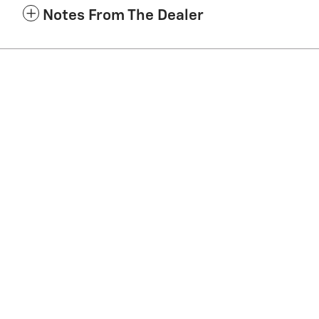
Notes From The Dealer