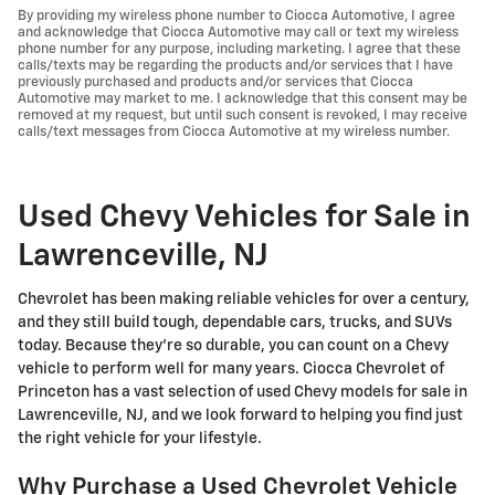
By providing my wireless phone number to Ciocca Automotive, I agree
and acknowledge that Ciocca Automotive may call or text my wireless
phone number for any purpose, including marketing. I agree that these
calls/texts may be regarding the products and/or services that I have
previously purchased and products and/or services that Ciocca
Automotive may market to me. I acknowledge that this consent may be
removed at my request, but until such consent is revoked, I may receive
calls/text messages from Ciocca Automotive at my wireless number.
Used Chevy Vehicles for Sale in
Lawrenceville, NJ
Chevrolet has been making reliable vehicles for over a century,
and they still build tough, dependable cars, trucks, and SUVs
today. Because they're so durable, you can count on a Chevy
vehicle to perform well for many years. Ciocca Chevrolet of
Princeton has a vast selection of used Chevy models for sale in
Lawrenceville, NJ, and we look forward to helping you find just
the right vehicle for your lifestyle.
Why Purchase a Used Chevrolet Vehicle