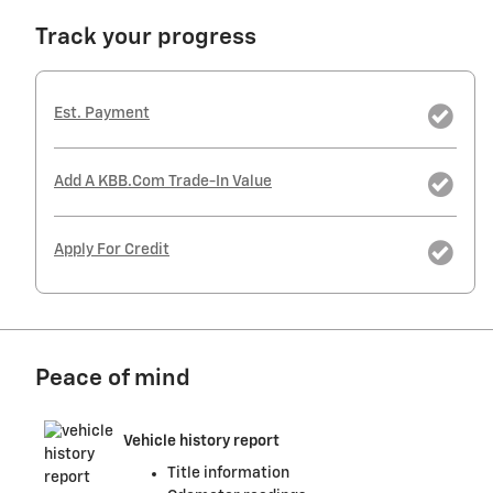
Track your progress
Est. Payment
Add A KBB.com Trade-In Value
Apply For Credit
Peace of mind
Vehicle history report
Title information