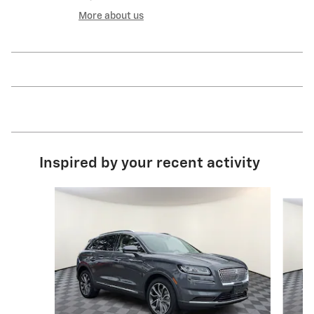
More about us
Inspired by your recent activity
Slide 1 of 3