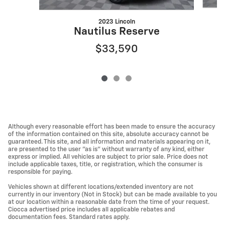
2023 Lincoln
Nautilus Reserve
$33,590
Although every reasonable effort has been made to ensure the accuracy
of the information contained on this site, absolute accuracy cannot be
guaranteed. This site, and all information and materials appearing on it,
are presented to the user "as is" without warranty of any kind, either
express or implied. All vehicles are subject to prior sale. Price does not
include applicable taxes, title, or registration, which the consumer is
responsible for paying.
Vehicles shown at different locations/extended inventory are not
currently in our inventory (Not in Stock) but can be made available to you
at our location within a reasonable date from the time of your request.
Ciocca advertised price includes all applicable rebates and
documentation fees. Standard rates apply.