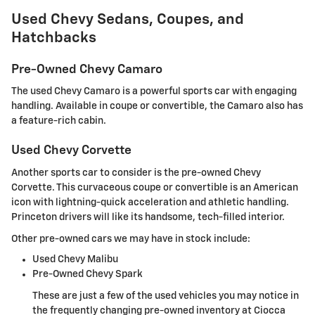
Used Chevy Sedans, Coupes, and
Hatchbacks
Pre-Owned Chevy Camaro
The used Chevy Camaro is a powerful sports car with engaging
handling. Available in coupe or convertible, the Camaro also has
a feature-rich cabin.
Used Chevy Corvette
Another sports car to consider is the pre-owned Chevy
Corvette. This curvaceous coupe or convertible is an American
icon with lightning-quick acceleration and athletic handling.
Princeton drivers will like its handsome, tech-filled interior.
Other pre-owned cars we may have in stock include:
Used Chevy Malibu
Pre-Owned Chevy Spark
These are just a few of the used vehicles you may notice in
the frequently changing pre-owned inventory at Ciocca