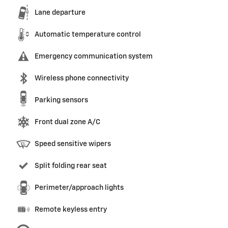
Lane departure
Automatic temperature control
Emergency communication system
Wireless phone connectivity
Parking sensors
Front dual zone A/C
Speed sensitive wipers
Split folding rear seat
Perimeter/approach lights
Remote keyless entry