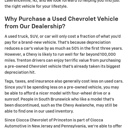
Lawrenceville, NJ, and we look forward to helping you find just
the right vehicle for your lifestyle.
Why Purchase a Used Chevrolet Vehicle
from Our Dealership?
A used truck, SUV, or car will only cost a fraction of what you'd
pay for a brand-new vehicle. That's because depreciation
reduces a car's value by as much as 50% in the first three years.
However, a Chevy is likely to run well for far beyond 100,000
miles. Trenton drivers can enjoy terrific value from purchasing
a pre-owned Chevrolet vehicle that's already taken its biggest
depreciation hit.
Tags, taxes, and insurance also generally cost less on used cars.
Since you'll be spending less on a pre-owned vehicle, you may
be able to afford a nicer model with four-wheel drive or a
sunroof. People in South Brunswick who like a model that's
been discontinued, such as the Chevy Avalanche, may still be
able to find one in our used inventory.
Since Ciocca Chevrolet of Princeton is part of Ciocca
Automotive in New Jersey and Pennsylvania, we're able to offer