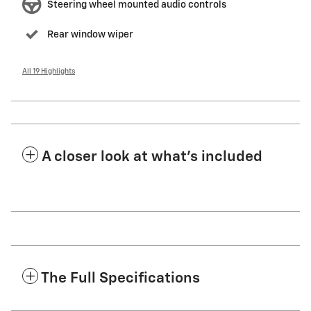
Steering wheel mounted audio controls
Rear window wiper
All 19 Highlights
A closer look at what’s included
The Full Specifications