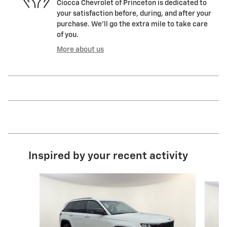
Ciocca Chevrolet of Princeton is dedicated to
your satisfaction before, during, and after your
purchase. We'll go the extra mile to take care
of you.
More about us
Inspired by your recent activity
Slide 1 of 7