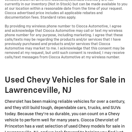
currently in our inventory (Not in Stock) but can be made available to you
at our location within a reasonable date from the time of your request.
Ciocca advertised price includes all applicable rebates and
documentation fees. Standard rates apply.
By providing my wireless phone number to Ciocca Automotive, I agree
and acknowledge that Ciocca Automotive may call or text my wireless
phone number for any purpose, including marketing. I agree that these
calls/texts may be regarding the products and/or services that I have
previously purchased and products and/or services that Ciocca
Automotive may market to me. I acknowledge that this consent may be
removed at my request, but until such consent is revoked, I may receive
calls/text messages from Ciocca Automotive at my wireless number.
Used Chevy Vehicles for Sale in
Lawrenceville, NJ
Chevrolet has been making reliable vehicles for over a century,
and they still build tough, dependable cars, trucks, and SUVs
today. Because they're so durable, you can count on a Chevy
vehicle to perform well for many years. Ciocca Chevrolet of
Princeton has a vast selection of used Chevy models for sale in