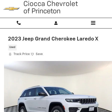
Skip to main content
2023 Jeep Grand Cherokee Laredo X
Used
Track Price
Save