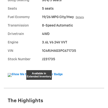
Body/Seating
SUV/5 seats
Seats
5 seats
Fuel Economy
19/26 MPG City/Hwy
Details
Transmission
8-Speed Automatic
Drivetrain
4WD
Engine
3.6L V6 24V VVT
VIN
1C4RJHAG3PC671735
Stock Number
J231735
The Highlights