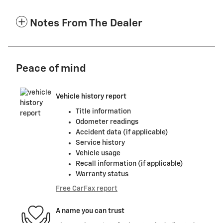
Notes From The Dealer
Peace of mind
Vehicle history report
Title information
Odometer readings
Accident data (if applicable)
Service history
Vehicle usage
Recall information (if applicable)
Warranty status
Free CarFax report
A name you can trust