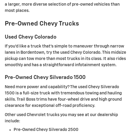
a larger, more diverse selection of pre-owned vehicles than
most places.
Pre-Owned Chevy Trucks
Used Chevy Colorado
If you'd like a truck that's simple to maneuver through narrow
lanes in Bordentown, try the used Chevy Colorado. This midsize
pickup can tow more than most trucks in its class. It also rides
smoothly and has a straightforward infotainment system.
Pre-Owned Chevy Silverado 1500
Need more power and capability? The used Chevy Silverado
1500 is a full-size truck with tremendous towing and hauling
skills. Trail Boss trims have four-wheel drive and high ground
clearance for exceptional off-road proficiency.
Other used Chevrolet trucks you may see at our dealership
include:
Pre-Owned Chevy Silverado 2500