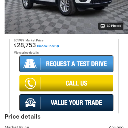
30 Photos
$31,999
Market Price
28,753
$
Ciocca Price*
View price details
Price details
Market Price