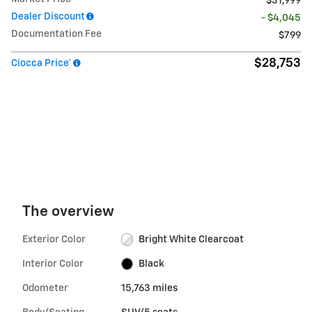
$31,999
Dealer Discount
- $4,045
Documentation Fee
$799
$28,753
Ciocca Price*
The overview
Exterior Color
Bright White Clearcoat
Interior Color
Black
Odometer
15,763 miles