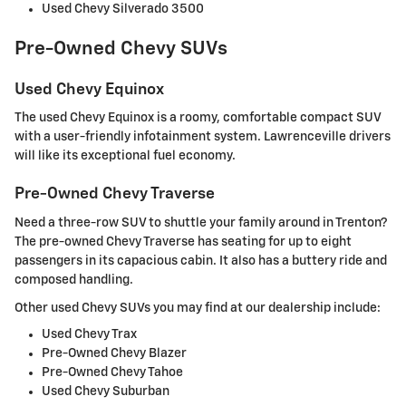
Used Chevy Silverado 3500
Pre-Owned Chevy SUVs
Used Chevy Equinox
The used Chevy Equinox is a roomy, comfortable compact SUV
with a user-friendly infotainment system. Lawrenceville drivers
will like its exceptional fuel economy.
Pre-Owned Chevy Traverse
Need a three-row SUV to shuttle your family around in Trenton?
The pre-owned Chevy Traverse has seating for up to eight
passengers in its capacious cabin. It also has a buttery ride and
composed handling.
Other used Chevy SUVs you may find at our dealership include:
Used Chevy Trax
Pre-Owned Chevy Blazer
Pre-Owned Chevy Tahoe
Used Chevy Suburban