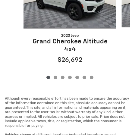
2023 Jeep
G
Grand Cherokee Altitude
4x4
$26,692
Although every reasonable effort has been made to ensure the accuracy
of the information contained on this site, absolute accuracy cannot be
guaranteed. This site, and all information and materials appearing on it,
are presented to the user "as is" without warranty of any kind, either
express or implied. All vehicles are subject to prior sale. Price does not
include applicable taxes, title, or registration, which the consumer is
responsible for paying.
Vehicles shown at different locations/extended inventory are not