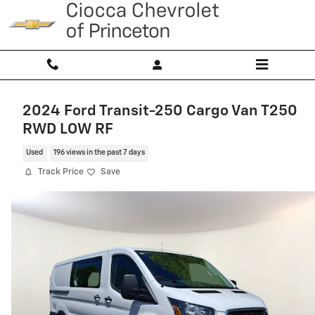
Skip to main content
2024 Ford Transit-250 Cargo Van T250
RWD LOW RF
Used
196 views in the past 7 days
Track Price
Save