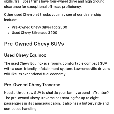
skills. Trail Boss trims have four-wheel drive and high ground
clearance for exceptional off-road proficiency.
Other used Chevrolet trucks you may see at our dealership
include:
Pre-Owned Chevy Silverado 2500
Used Chevy Silverado 3500
Pre-Owned Chevy SUVs
Used Chevy Equinox
The used Chevy Equinox is a roomy, comfortable compact SUV
with a user-friendly infotainment system. Lawrenceville drivers
will like its exceptional fuel economy.
Pre-Owned Chevy Traverse
Need a three-row SUV to shuttle your family around in Trenton?
The pre-owned Chevy Traverse has seating for up to eight
passengers in its capacious cabin. It also has a buttery ride and
composed handling.