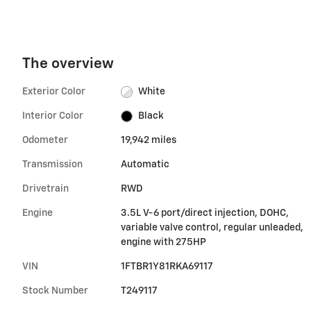
The overview
Exterior Color
White
Interior Color
Black
Odometer
19,942 miles
Transmission
Automatic
Drivetrain
RWD
Engine
3.5L V-6 port/direct injection, DOHC,
variable valve control, regular unleaded,
engine with 275HP
VIN
1FTBR1Y81RKA69117
Stock Number
T249117