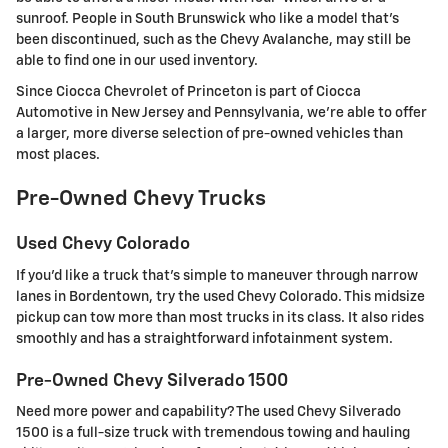
sunroof. People in South Brunswick who like a model that's
been discontinued, such as the Chevy Avalanche, may still be
able to find one in our used inventory.
Since Ciocca Chevrolet of Princeton is part of Ciocca
Automotive in New Jersey and Pennsylvania, we're able to offer
a larger, more diverse selection of pre-owned vehicles than
most places.
Pre-Owned Chevy Trucks
Used Chevy Colorado
If you'd like a truck that's simple to maneuver through narrow
lanes in Bordentown, try the used Chevy Colorado. This midsize
pickup can tow more than most trucks in its class. It also rides
smoothly and has a straightforward infotainment system.
Pre-Owned Chevy Silverado 1500
Need more power and capability? The used Chevy Silverado
1500 is a full-size truck with tremendous towing and hauling