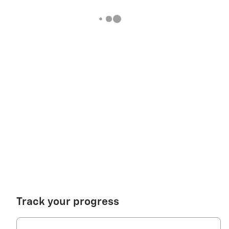
Track your progress