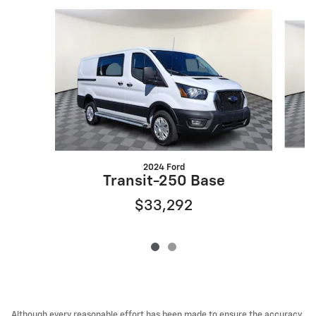
Slide 1 of 2
2024 Ford
E
Transit-250 Base
$33,292
Although every reasonable effort has been made to ensure the accuracy