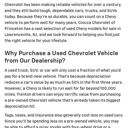
Chevrolet has been making reliable vehicles for over a century,
and they still build tough, dependable cars, trucks, and SUVs
today. Because they're so durable, you can count on a Chevy
vehicle to perform well for many years. Ciocca Chevrolet of
Princeton has a vast selection of used Chevy models for sale in
Lawrenceville, NJ, and we look forward to helping you find just
the right vehicle for your lifestyle.
Why Purchase a Used Chevrolet Vehicle
from Our Dealership?
A used truck, SUV, or car will only cost a fraction of what you'd
pay for a brand-new vehicle. That's because depreciation
reduces a car's value by as much as 50% in the first three years.
However, a Chevy is likely to run well for far beyond 100,000
miles. Trenton drivers can enjoy terrific value from purchasing
a pre-owned Chevrolet vehicle that's already taken its biggest
depreciation hit.
Tags, taxes, and insurance also generally cost less on used cars.
Since you'll be spending less on a pre-owned vehicle, you may
be able to afford a nicer model with four-wheel drive or a