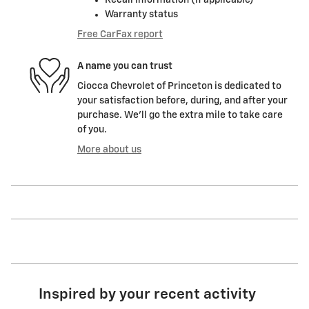
Recall information (if applicable)
Warranty status
Free CarFax report
A name you can trust
Ciocca Chevrolet of Princeton is dedicated to
your satisfaction before, during, and after your
purchase. We'll go the extra mile to take care
of you.
More about us
Inspired by your recent activity