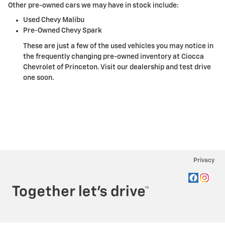
Other pre-owned cars we may have in stock include:
Used Chevy Malibu
Pre-Owned Chevy Spark
These are just a few of the used vehicles you may notice in
the frequently changing pre-owned inventory at Ciocca
Chevrolet of Princeton. Visit our dealership and test drive
one soon.
Privacy