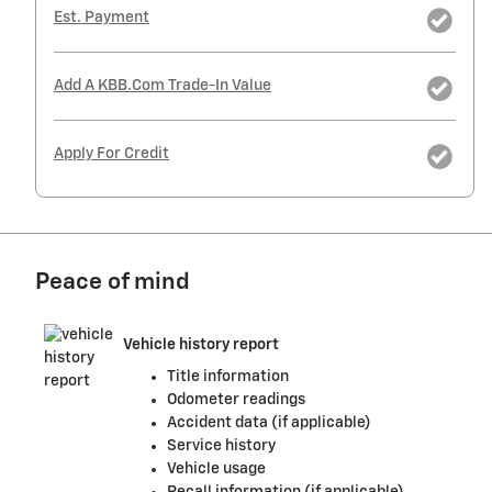
Est. Payment
Add A KBB.com Trade-In Value
Apply For Credit
Peace of mind
Vehicle history report
Title information
Odometer readings
Accident data (if applicable)
Service history
Vehicle usage