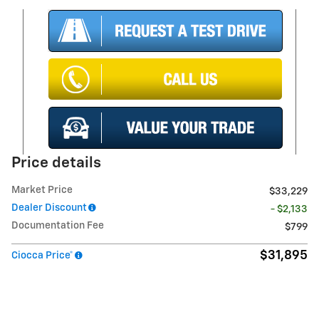
Price details
Market Price
$33,229
Dealer Discount
- $2,133
Documentation Fee
$799
$31,895
Ciocca Price*