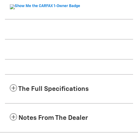
The Full Specifications
Notes From The Dealer