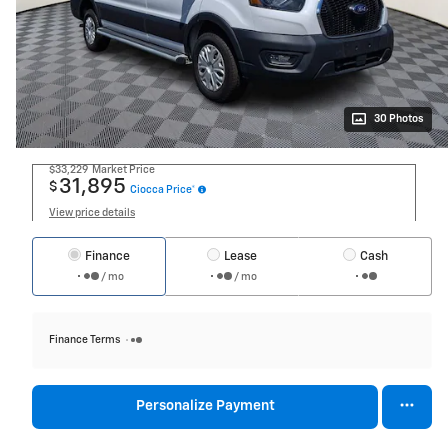
30 Photos
$33,229
Market Price
31,895
$
Ciocca Price*
View price details
Finance
Lease
Cash
/ mo
/ mo
Finance Terms
Personalize Payment