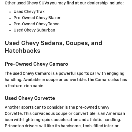
Other used Chevy SUVs you may find at our dealership include:
Used Chevy Trax
Pre-Owned Chevy Blazer
Pre-Owned Chevy Tahoe
Used Chevy Suburban
Used Chevy Sedans, Coupes, and
Hatchbacks
Pre-Owned Chevy Camaro
The used Chevy Camaro is a powerful sports car with engaging
handling. Available in coupe or convertible, the Camaro also has
a feature-rich cabin.
Used Chevy Corvette
Another sports car to consider is the pre-owned Chevy
Corvette. This curvaceous coupe or convertible is an American
icon with lightning-quick acceleration and athletic handling.
Princeton drivers will like its handsome, tech-filled interior.