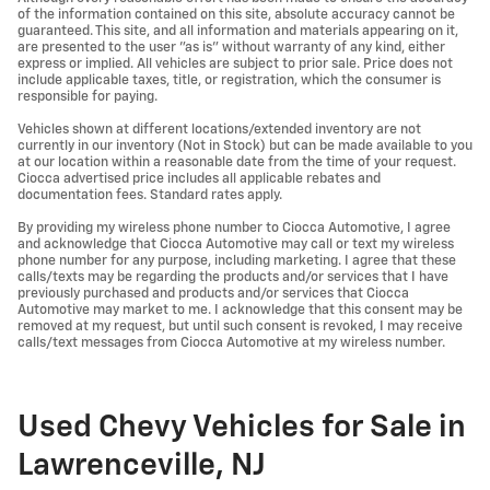
of the information contained on this site, absolute accuracy cannot be
guaranteed. This site, and all information and materials appearing on it,
are presented to the user "as is" without warranty of any kind, either
express or implied. All vehicles are subject to prior sale. Price does not
include applicable taxes, title, or registration, which the consumer is
responsible for paying.
Vehicles shown at different locations/extended inventory are not
currently in our inventory (Not in Stock) but can be made available to you
at our location within a reasonable date from the time of your request.
Ciocca advertised price includes all applicable rebates and
documentation fees. Standard rates apply.
By providing my wireless phone number to Ciocca Automotive, I agree
and acknowledge that Ciocca Automotive may call or text my wireless
phone number for any purpose, including marketing. I agree that these
calls/texts may be regarding the products and/or services that I have
previously purchased and products and/or services that Ciocca
Automotive may market to me. I acknowledge that this consent may be
removed at my request, but until such consent is revoked, I may receive
calls/text messages from Ciocca Automotive at my wireless number.
Used Chevy Vehicles for Sale in
Lawrenceville, NJ