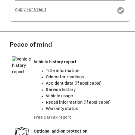
Apply For Credit
Peace of mind
Vehicle history report
Title information
Odometer readings
Accident data (if applicable)
Service history
Vehicle usage
Recall information (if applicable)
Warranty status
Free CarFax report
Optional add-on protection