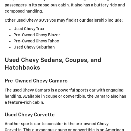
passengers in its capacious cabin. It also has a buttery ride and
composed handling.
Other used Chevy SUVs you may find at our dealership include:
Used Chevy Trax
Pre-Owned Chevy Blazer
Pre-Owned Chevy Tahoe
Used Chevy Suburban
Used Chevy Sedans, Coupes, and
Hatchbacks
Pre-Owned Chevy Camaro
The used Chevy Camaro is a powerful sports car with engaging
handling. Available in coupe or convertible, the Camaro also has
a feature-rich cabin.
Used Chevy Corvette
Another sports car to consider is the pre-owned Chevy
Corvette. This curvaceous coupe or convertible is an American