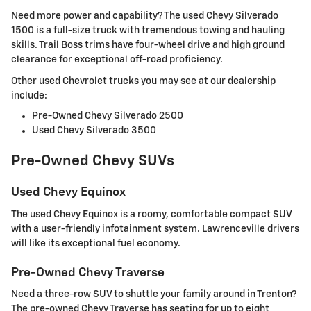
Need more power and capability? The used Chevy Silverado
1500 is a full-size truck with tremendous towing and hauling
skills. Trail Boss trims have four-wheel drive and high ground
clearance for exceptional off-road proficiency.
Other used Chevrolet trucks you may see at our dealership
include:
Pre-Owned Chevy Silverado 2500
Used Chevy Silverado 3500
Pre-Owned Chevy SUVs
Used Chevy Equinox
The used Chevy Equinox is a roomy, comfortable compact SUV
with a user-friendly infotainment system. Lawrenceville drivers
will like its exceptional fuel economy.
Pre-Owned Chevy Traverse
Need a three-row SUV to shuttle your family around in Trenton?
The pre-owned Chevy Traverse has seating for up to eight