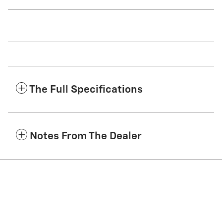
The Full Specifications
Notes From The Dealer