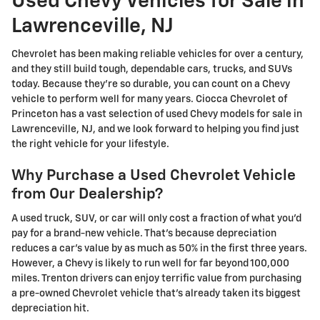
Used Chevy Vehicles for Sale in
Lawrenceville, NJ
Chevrolet has been making reliable vehicles for over a century,
and they still build tough, dependable cars, trucks, and SUVs
today. Because they're so durable, you can count on a Chevy
vehicle to perform well for many years. Ciocca Chevrolet of
Princeton has a vast selection of used Chevy models for sale in
Lawrenceville, NJ, and we look forward to helping you find just
the right vehicle for your lifestyle.
Why Purchase a Used Chevrolet Vehicle
from Our Dealership?
A used truck, SUV, or car will only cost a fraction of what you'd
pay for a brand-new vehicle. That's because depreciation
reduces a car's value by as much as 50% in the first three years.
However, a Chevy is likely to run well for far beyond 100,000
miles. Trenton drivers can enjoy terrific value from purchasing
a pre-owned Chevrolet vehicle that's already taken its biggest
depreciation hit.