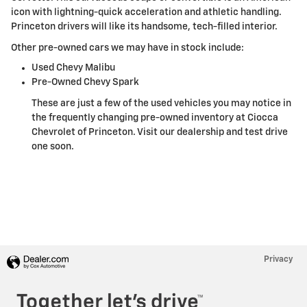
icon with lightning-quick acceleration and athletic handling.
Princeton drivers will like its handsome, tech-filled interior.
Other pre-owned cars we may have in stock include:
Used Chevy Malibu
Pre-Owned Chevy Spark
These are just a few of the used vehicles you may notice in
the frequently changing pre-owned inventory at Ciocca
Chevrolet of Princeton. Visit our dealership and test drive
one soon.
Privacy