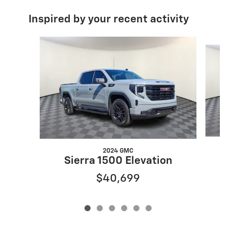
Inspired by your recent activity
Slide 1 of 6
2024 GMC
Sierra 1500 Elevation
$40,699