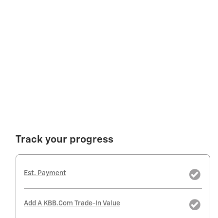
Track your progress
Est. Payment
Add A KBB.com Trade-In Value