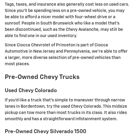
Tags, taxes, and insurance also generally cost less on used cars.
Since you'll be spending less on a pre-owned vehicle, you may
be able to afford a nicer model with four-wheel drive or a
sunroof. People in South Brunswick who like a model that's
been discontinued, such as the Chevy Avalanche, may still be
able to find one in our used inventory.
Since Ciocca Chevrolet of Princeton is part of Ciocca
Automotive in New Jersey and Pennsylvania, we're able to offer
a larger, more diverse selection of pre-owned vehicles than
most places.
Pre-Owned Chevy Trucks
Used Chevy Colorado
If you'd like a truck that's simple to maneuver through narrow
lanes in Bordentown, try the used Chevy Colorado. This midsize
pickup can tow more than most trucks in its class. It also rides
smoothly and has a straightforward infotainment system.
Pre-Owned Chevy Silverado 1500