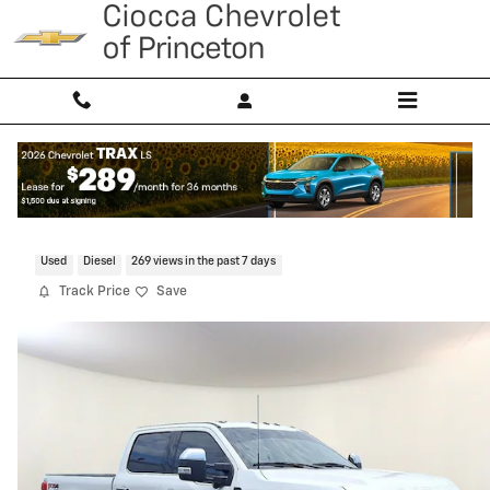
Skip to main content
2024 Ford Super Duty F-250 SRW XL
Used
Diesel
269 views in the past 7 days
Track Price
Save