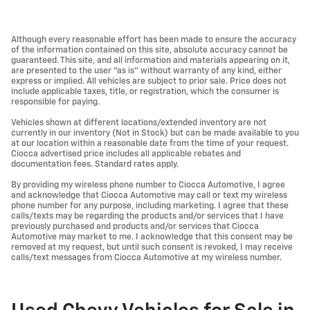
Although every reasonable effort has been made to ensure the accuracy
of the information contained on this site, absolute accuracy cannot be
guaranteed. This site, and all information and materials appearing on it,
are presented to the user "as is" without warranty of any kind, either
express or implied. All vehicles are subject to prior sale. Price does not
include applicable taxes, title, or registration, which the consumer is
responsible for paying.
Vehicles shown at different locations/extended inventory are not
currently in our inventory (Not in Stock) but can be made available to you
at our location within a reasonable date from the time of your request.
Ciocca advertised price includes all applicable rebates and
documentation fees. Standard rates apply.
By providing my wireless phone number to Ciocca Automotive, I agree
and acknowledge that Ciocca Automotive may call or text my wireless
phone number for any purpose, including marketing. I agree that these
calls/texts may be regarding the products and/or services that I have
previously purchased and products and/or services that Ciocca
Automotive may market to me. I acknowledge that this consent may be
removed at my request, but until such consent is revoked, I may receive
calls/text messages from Ciocca Automotive at my wireless number.