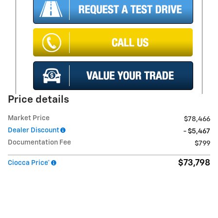
Price details
Market Price
$78,466
Dealer Discount
- $5,467
Documentation Fee
$799
$73,798
Ciocca Price*