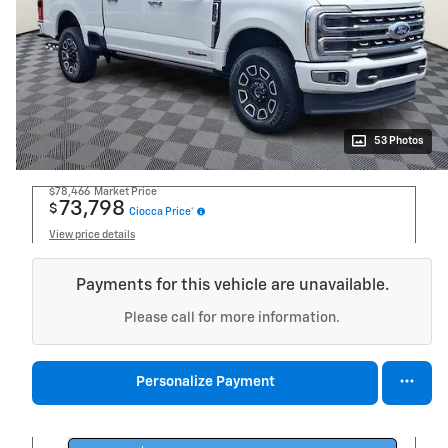
53 Photos
$78,466
Market Price
73,798
$
Ciocca Price*
View price details
Payments for this vehicle are unavailable.
Please call for more information.
Personalize Payment