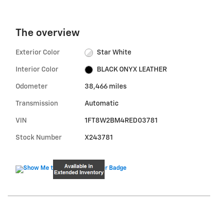
The overview
Exterior Color
Star White
Interior Color
BLACK ONYX LEATHER
Odometer
38,466 miles
Transmission
Automatic
VIN
1FT8W2BM4RED03781
Stock Number
X243781