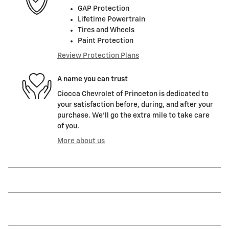
GAP Protection
Lifetime Powertrain
Tires and Wheels
Paint Protection
Review Protection Plans
A name you can trust
Ciocca Chevrolet of Princeton is dedicated to
your satisfaction before, during, and after your
purchase. We'll go the extra mile to take care
of you.
More about us