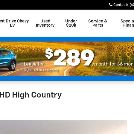
Contact
:
(6
est Drive Chevy
Used
Under
Service &
Specia
EV
Inventory
$20k
Parts
Fina
HD High Country