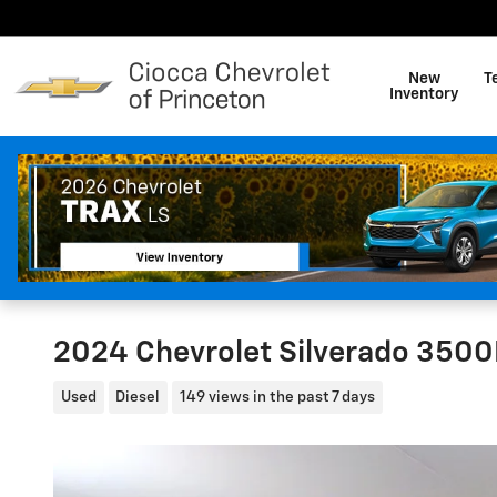
Skip to main content
New
T
Inventory
2024 Chevrolet Silverado 3500
Used
Diesel
149 views in the past 7 days