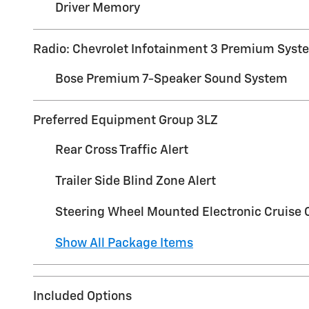
Driver Memory
Radio: Chevrolet Infotainment 3 Premium Syst
Bose Premium 7-Speaker Sound System
Preferred Equipment Group 3LZ
Rear Cross Traffic Alert
Trailer Side Blind Zone Alert
Steering Wheel Mounted Electronic Cruise 
Show All Package Items
Included Options