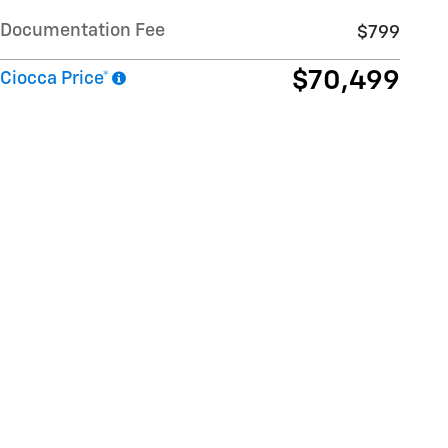
Documentation Fee
$799
$70,499
Ciocca Price*