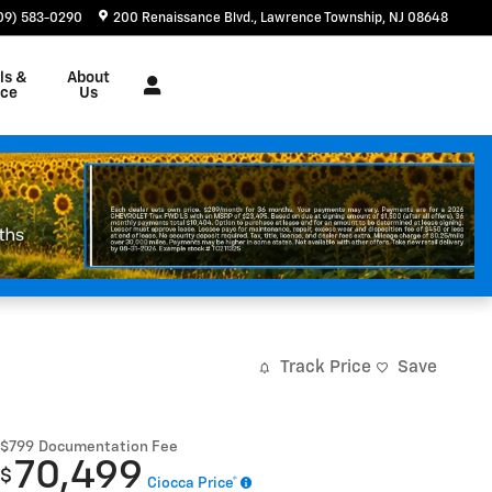
09) 583-0290
200 Renaissance Blvd.
Lawrence Township
,
NJ
08648
ls &
About
nce
Us
Track Price
Save
$799
Documentation Fee
70,499
$
Ciocca Price*