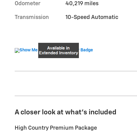
Odometer
40,219 miles
Transmission
10-Speed Automatic
A closer look at what’s included
High Country Premium Package