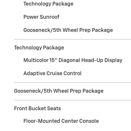
Technology Package
Power Sunroof
Gooseneck/5th Wheel Prep Package
Technology Package
Multicolor 15" Diagonal Head-Up Display
Adaptive Cruise Control
Gooseneck/5th Wheel Prep Package
Front Bucket Seats
Floor-Mounted Center Console