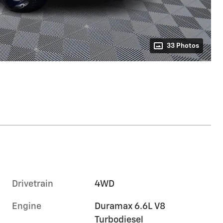
33 Photos
Drivetrain
4WD
Engine
Duramax 6.6L V8
Turbodiesel