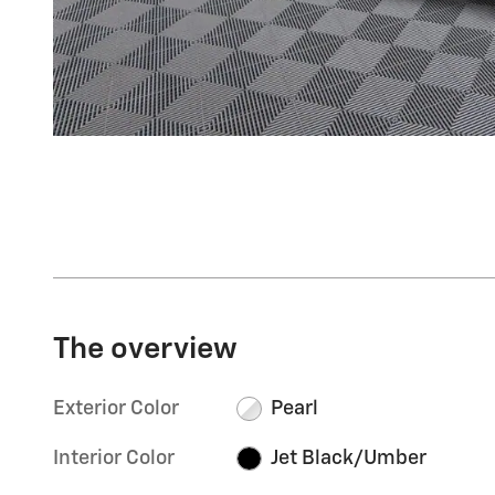
The overview
Exterior Color
Pearl
Interior Color
Jet Black/Umber