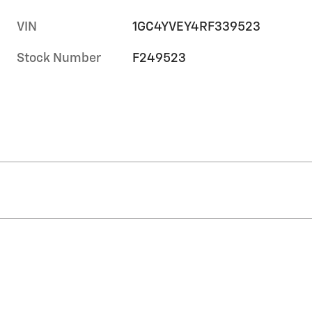
VIN
1GC4YVEY4RF339523
Stock Number
F249523