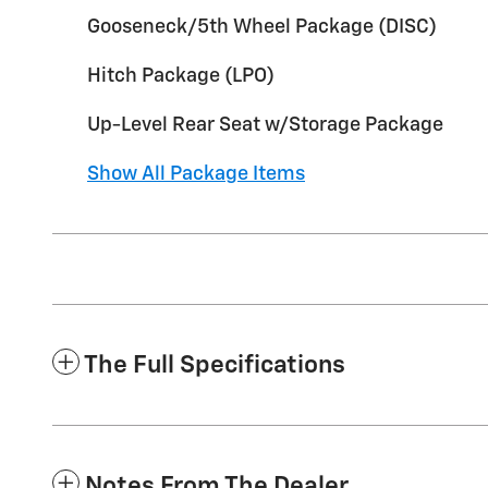
Gooseneck/5th Wheel Package (DISC)
Hitch Package (LPO)
Up-Level Rear Seat w/Storage Package
Show All Package Items
The Full Specifications
Notes From The Dealer