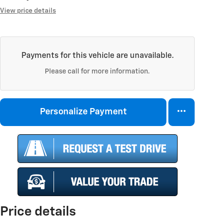
View price details
Payments for this vehicle are unavailable.
Please call for more information.
Personalize Payment
Price details