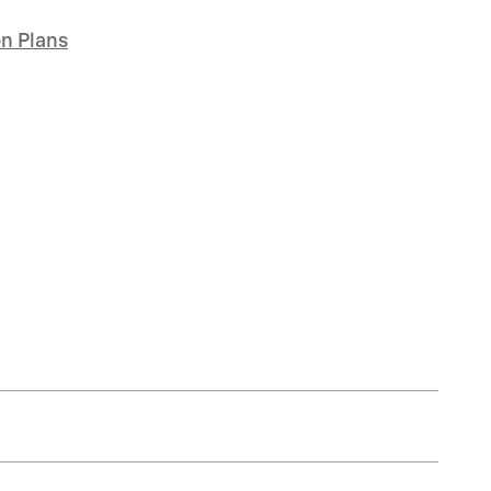
on Plans