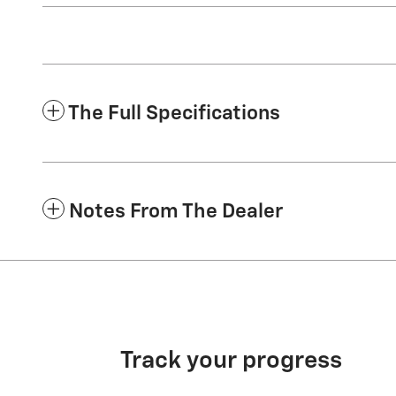
The Full Specifications
Notes From The Dealer
Track your progress