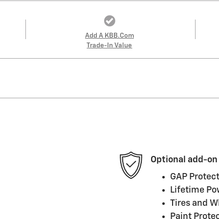
Add A KBB.com
Trade-In Value
Optional add-on
GAP Protect
Lifetime Po
Tires and W
Paint Prote