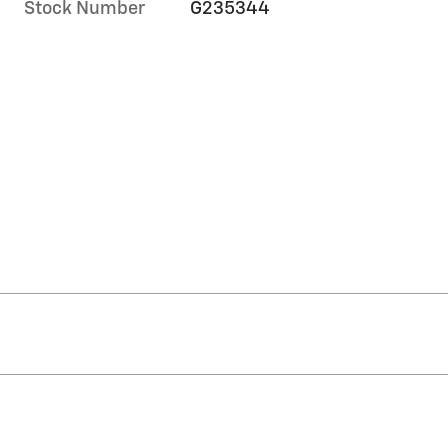
Stock Number
G235344