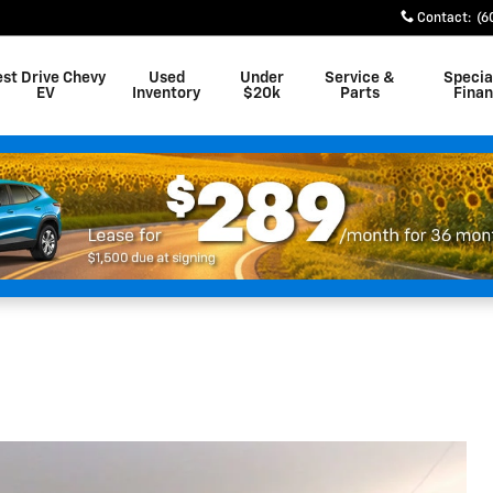
Contact
:
(6
est Drive Chevy
Used
Under
Service &
Specia
EV
Inventory
$20k
Parts
Fina