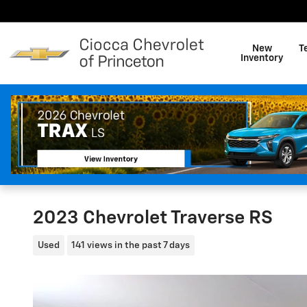
Skip to main content
New
T
Inventory
2023 Chevrolet Traverse RS
Used
141 views in the past 7 days