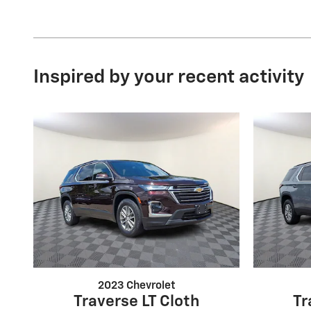
Inspired by your recent activity
2023 Chevrolet
Traverse LT Cloth
Tr