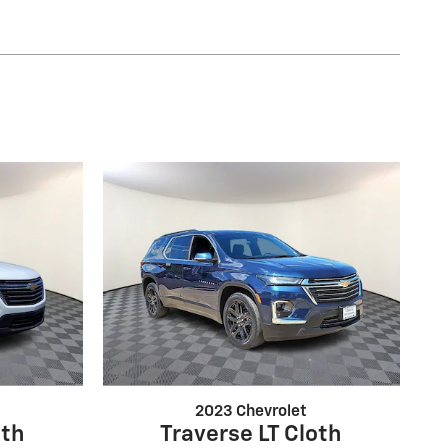
2023 Chevrolet
oth
Traverse LT Cloth