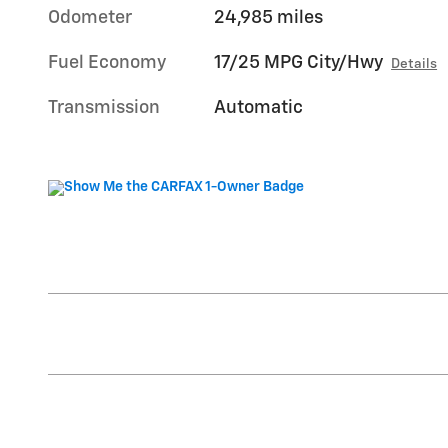
Odometer
24,985 miles
Fuel Economy
17/25 MPG City/Hwy
Details
Transmission
Automatic