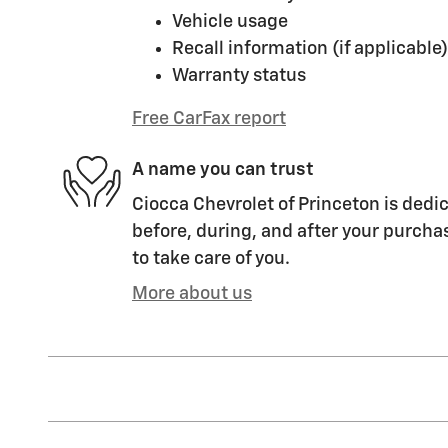
Vehicle usage
Recall information (if applicable)
Warranty status
Free CarFax report
A name you can trust
Ciocca Chevrolet of Princeton is dedic
before, during, and after your purchas
to take care of you.
More about us