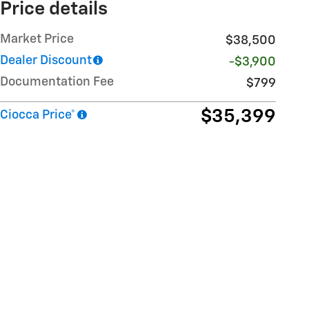
Price details
Market Price
$38,500
Dealer Discount
-$3,900
Documentation Fee
$799
$35,399
Ciocca Price*