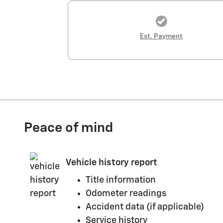
Est. Payment
Peace of mind
Vehicle history report
Title information
Odometer readings
Accident data (if applicable)
Service history