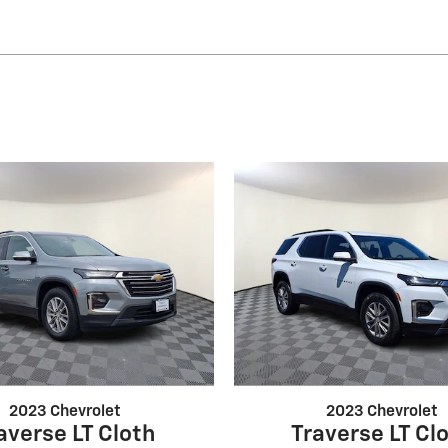
2023 Chevrolet
2023 Chevrolet
averse LT Cloth
Traverse LT Cl