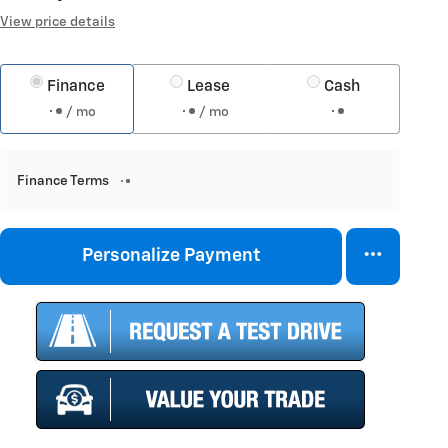
View price details
Finance
Lease
Cash
/ mo
/ mo
Finance Terms
Personalize Payment