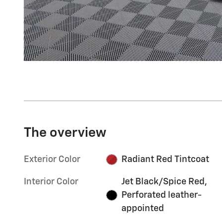
The overview
Exterior Color
Radiant Red Tintcoat
Interior Color
Jet Black/Spice Red,
Perforated leather-
appointed