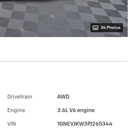
34 Photos
Drivetrain
AWD
Engine
3.6L V6 engine
VIN
1GNEVJKW3PJ265344