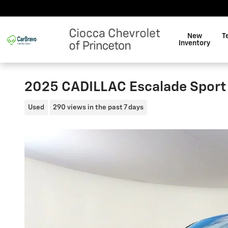
Skip to main content
New
T
Inventory
2025 CADILLAC Escalade Sport
Used
290 views in the past 7 days