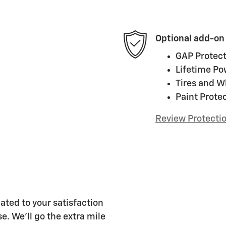
Optional add-on
GAP Protect
Lifetime Po
Tires and W
Paint Prote
Review Protecti
ated to your satisfaction
e. We'll go the extra mile