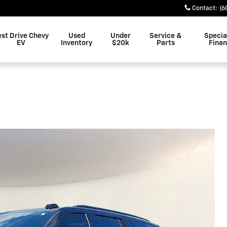
Contact
:
(6
est Drive Chevy
Used
Under
Service &
Specia
EV
Inventory
$20k
Parts
Fina