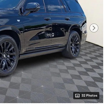
32 Photos