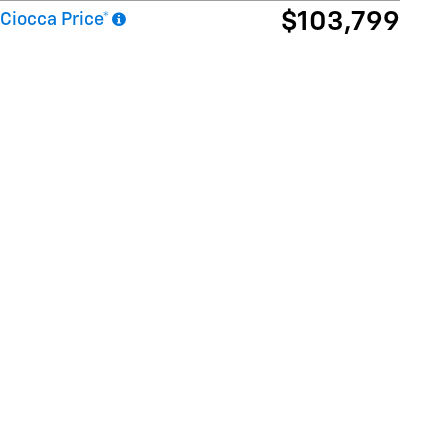
$103,799
Ciocca Price*