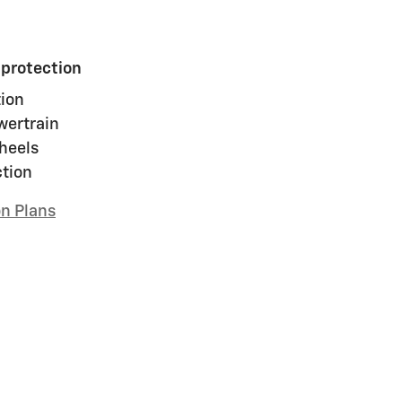
 protection
ion
wertrain
heels
ction
on Plans