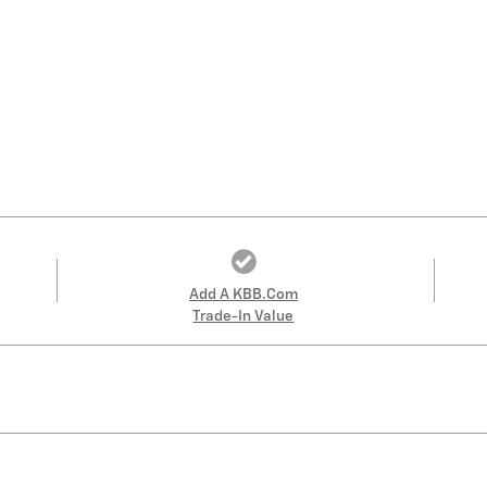
Add A KBB.com
Trade-In Value