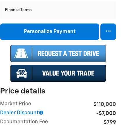
Finance Terms
Personalize Payment
Price details
Market Price
$110,000
Dealer Discount
-$7,000
Documentation Fee
$799