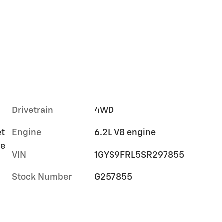
Drivetrain
4WD
et
Engine
6.2L V8 engine
se
VIN
1GYS9FRL5SR297855
Stock Number
G257855