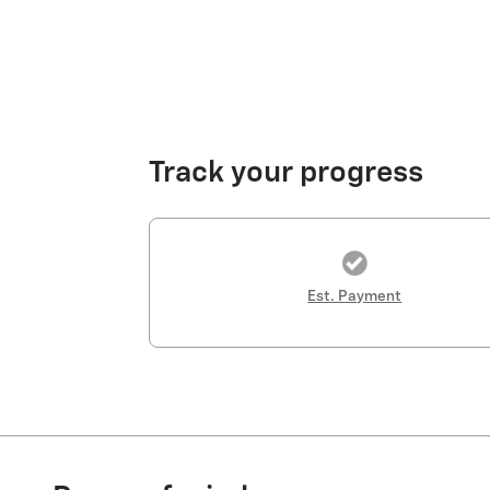
Track your progress
Est. Payment