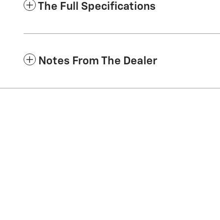
The Full Specifications
Notes From The Dealer