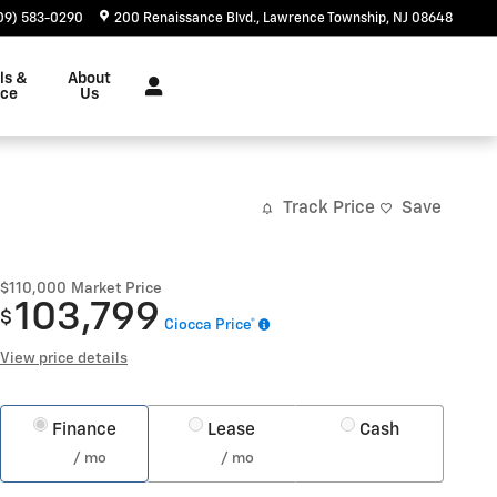
09) 583-0290
200 Renaissance Blvd.
Lawrence Township
,
NJ
08648
ls &
About
nce
Us
Track Price
Save
$110,000
Market Price
103,799
$
Ciocca Price*
View price details
Finance
Lease
Cash
/ mo
/ mo