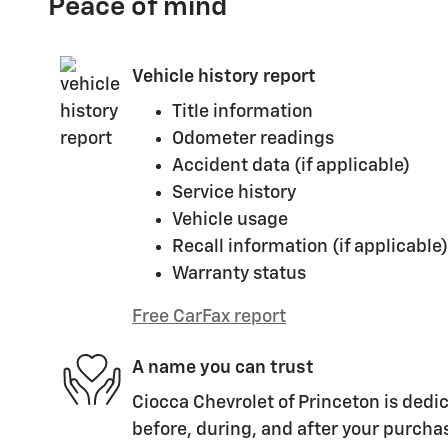
Peace of mind
Vehicle history report
Title information
Odometer readings
Accident data (if applicable)
Service history
Vehicle usage
Recall information (if applicable)
Warranty status
Free CarFax report
A name you can trust
Ciocca Chevrolet of Princeton is dedic
before, during, and after your purchas