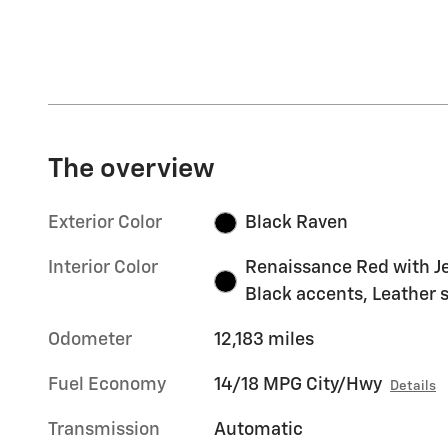
The overview
Exterior Color
Black Raven
Interior Color
Renaissance Red with J
Black accents, Leather 
Odometer
12,183 miles
Fuel Economy
14/18 MPG City/Hwy
Details
Transmission
Automatic