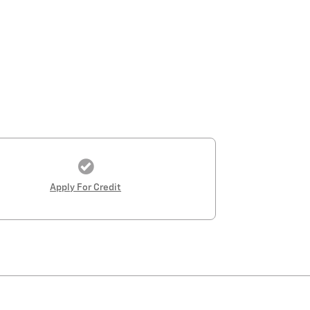
Apply For Credit