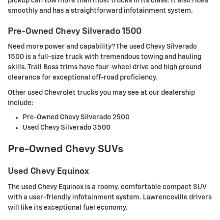
pickup can tow more than most trucks in its class. It also rides
smoothly and has a straightforward infotainment system.
Pre-Owned Chevy Silverado 1500
Need more power and capability? The used Chevy Silverado
1500 is a full-size truck with tremendous towing and hauling
skills. Trail Boss trims have four-wheel drive and high ground
clearance for exceptional off-road proficiency.
Other used Chevrolet trucks you may see at our dealership
include:
Pre-Owned Chevy Silverado 2500
Used Chevy Silverado 3500
Pre-Owned Chevy SUVs
Used Chevy Equinox
The used Chevy Equinox is a roomy, comfortable compact SUV
with a user-friendly infotainment system. Lawrenceville drivers
will like its exceptional fuel economy.