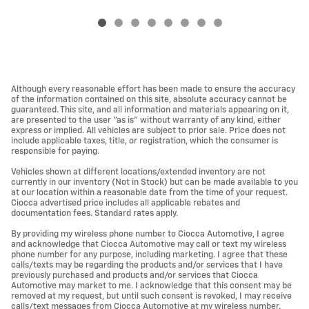
Although every reasonable effort has been made to ensure the accuracy
of the information contained on this site, absolute accuracy cannot be
guaranteed. This site, and all information and materials appearing on it,
are presented to the user "as is" without warranty of any kind, either
express or implied. All vehicles are subject to prior sale. Price does not
include applicable taxes, title, or registration, which the consumer is
responsible for paying.
Vehicles shown at different locations/extended inventory are not
currently in our inventory (Not in Stock) but can be made available to you
at our location within a reasonable date from the time of your request.
Ciocca advertised price includes all applicable rebates and
documentation fees. Standard rates apply.
By providing my wireless phone number to Ciocca Automotive, I agree
and acknowledge that Ciocca Automotive may call or text my wireless
phone number for any purpose, including marketing. I agree that these
calls/texts may be regarding the products and/or services that I have
previously purchased and products and/or services that Ciocca
Automotive may market to me. I acknowledge that this consent may be
removed at my request, but until such consent is revoked, I may receive
calls/text messages from Ciocca Automotive at my wireless number.