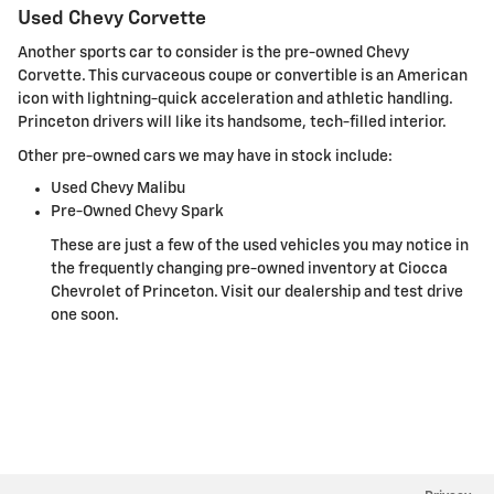
Used Chevy Corvette
Another sports car to consider is the pre-owned Chevy
Corvette. This curvaceous coupe or convertible is an American
icon with lightning-quick acceleration and athletic handling.
Princeton drivers will like its handsome, tech-filled interior.
Other pre-owned cars we may have in stock include:
Used Chevy Malibu
Pre-Owned Chevy Spark
These are just a few of the used vehicles you may notice in
the frequently changing pre-owned inventory at Ciocca
Chevrolet of Princeton. Visit our dealership and test drive
one soon.