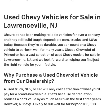
Used Chevy Vehicles for Sale in
Lawrenceville, NJ
Chevrolet has been making reliable vehicles for over a century,
and they still build tough, dependable cars, trucks, and SUVs
today. Because they're so durable, you can count on a Chevy
vehicle to perform well for many years. Ciocca Chevrolet of
Princeton has a vast selection of used Chevy models for sale in
Lawrenceville, NJ, and we look forward to helping you find just
the right vehicle for your lifestyle.
Why Purchase a Used Chevrolet Vehicle
from Our Dealership?
A used truck, SUV, or car will only cost a fraction of what you'd
pay for a brand-new vehicle. That's because depreciation
reduces a car's value by as much as 50% in the first three years.
However, a Chevy is likely to run well for far beyond 100,000