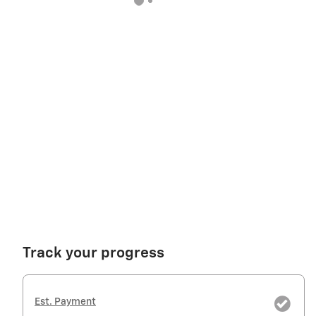
Track your progress
Est. Payment