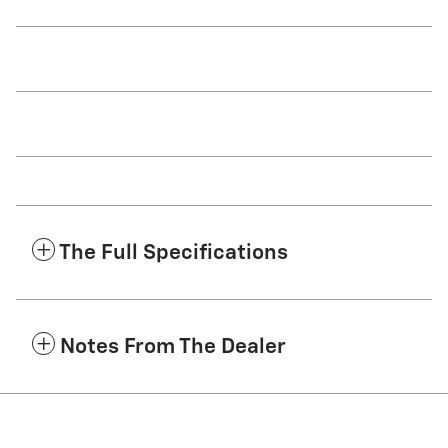
The Full Specifications
Notes From The Dealer