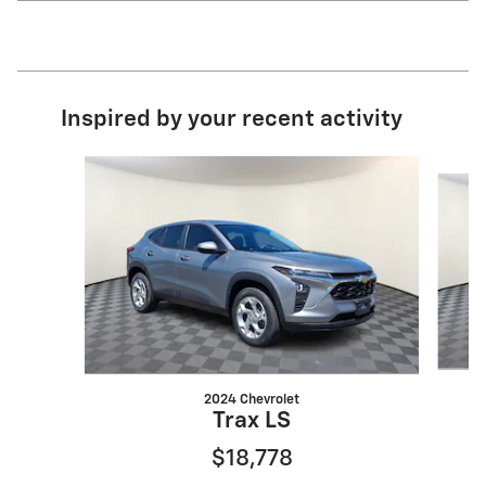
Inspired by your recent activity
Slide 1 of 8
2024 Chevrolet
Trax LS
$18,778