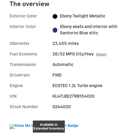
The overview
Exterior Color
Ebony Twilight Metallic
Interior Color
Ebony seats and interior with
Santorini Blue stitc
Odometer
23,455 miles
Fuel Economy
28/32 MPG City/Hwy
Details
Transmission
Automatic
Drivetrain
FWD
Engine
ECOTEC 1.2L Turbo engine
VIN
KL47LBE27RB154020
Stock Number
G244020