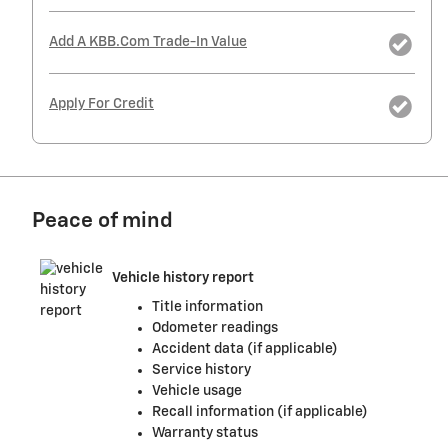
Add A KBB.com Trade-In Value
Apply For Credit
Peace of mind
Vehicle history report
Title information
Odometer readings
Accident data (if applicable)
Service history
Vehicle usage
Recall information (if applicable)
Warranty status