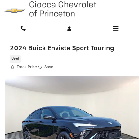
Skip to main content
2024 Buick Envista Sport Touring
Used
Track Price
Save