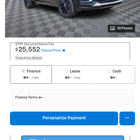
32 Photos
$799
Documentation Fee
25,552
$
Ciocca Price*
View price details
Finance
Lease
Cash
/ mo
/ mo
Finance Terms
Personalize Payment