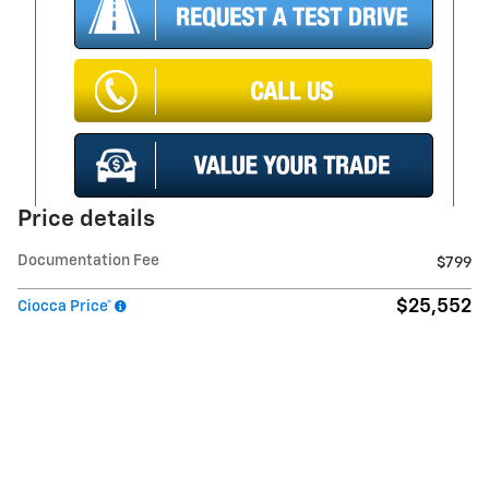
Price details
Documentation Fee
$799
$25,552
Ciocca Price*