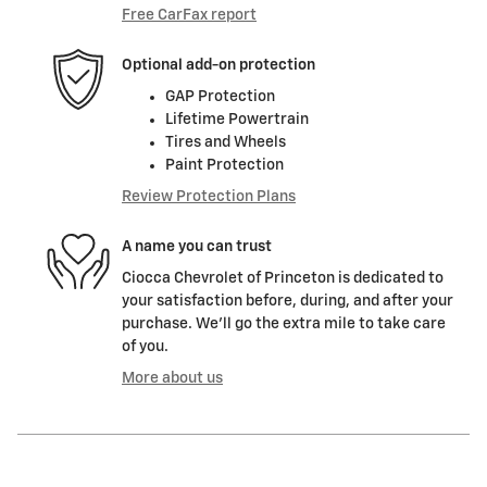
Free CarFax report
Optional add-on protection
GAP Protection
Lifetime Powertrain
Tires and Wheels
Paint Protection
Review Protection Plans
A name you can trust
Ciocca Chevrolet of Princeton is dedicated to
your satisfaction before, during, and after your
purchase. We'll go the extra mile to take care
of you.
More about us