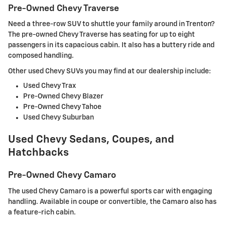
Pre-Owned Chevy Traverse
Need a three-row SUV to shuttle your family around in Trenton?
The pre-owned Chevy Traverse has seating for up to eight
passengers in its capacious cabin. It also has a buttery ride and
composed handling.
Other used Chevy SUVs you may find at our dealership include:
Used Chevy Trax
Pre-Owned Chevy Blazer
Pre-Owned Chevy Tahoe
Used Chevy Suburban
Used Chevy Sedans, Coupes, and
Hatchbacks
Pre-Owned Chevy Camaro
The used Chevy Camaro is a powerful sports car with engaging
handling. Available in coupe or convertible, the Camaro also has
a feature-rich cabin.