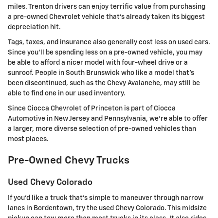
miles. Trenton drivers can enjoy terrific value from purchasing
a pre-owned Chevrolet vehicle that's already taken its biggest
depreciation hit.
Tags, taxes, and insurance also generally cost less on used cars.
Since you'll be spending less on a pre-owned vehicle, you may
be able to afford a nicer model with four-wheel drive or a
sunroof. People in South Brunswick who like a model that's
been discontinued, such as the Chevy Avalanche, may still be
able to find one in our used inventory.
Since Ciocca Chevrolet of Princeton is part of Ciocca
Automotive in New Jersey and Pennsylvania, we're able to offer
a larger, more diverse selection of pre-owned vehicles than
most places.
Pre-Owned Chevy Trucks
Used Chevy Colorado
If you'd like a truck that's simple to maneuver through narrow
lanes in Bordentown, try the used Chevy Colorado. This midsize