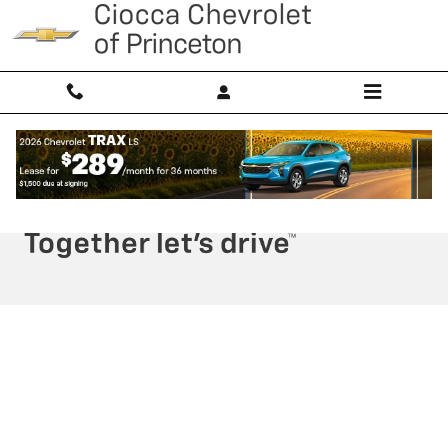
Ciocca Chevrolet of Princeton
Skip to main content
Privacy