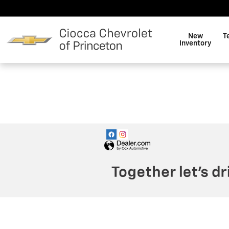
Ciocca Chevrolet of Princeto
Skip to main content
New
T
Inventory