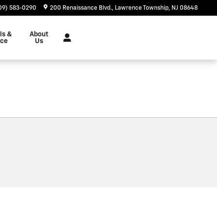
09) 583-0290
200 Renaissance Blvd.
Lawrence Township
,
NJ
08648
ls &
About
nce
Us