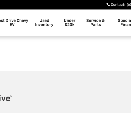
n
Contact
:
(6
est Drive Chevy
Used
Under
Service &
Specia
EV
Inventory
$20k
Parts
Fina