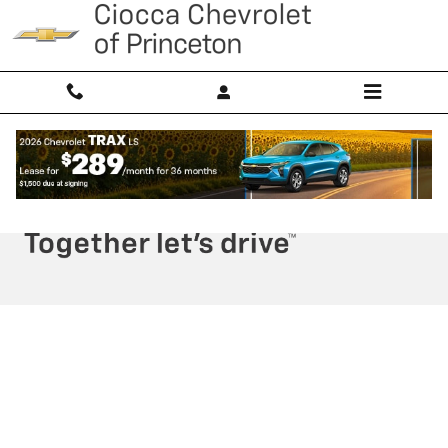
Ciocca Chevrolet of Princeton
Skip to main content
Privacy