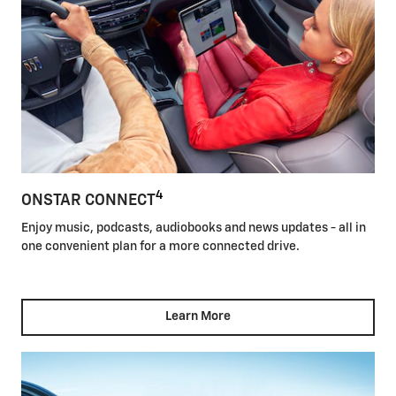
4
ONSTAR CONNECT
Enjoy music, podcasts, audiobooks and news updates - all in
one convenient plan for a more connected drive.
Learn More