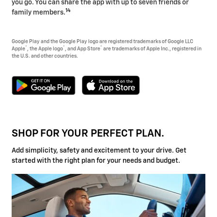
you go. You can share the app with up to seven friends or
14
family members.
Google Play and the Google Play logo are registered trademarks of Google LLC
®
®
®
Apple
, the Apple logo
, and App Store
are trademarks of Apple Inc., registered in
the U.S. and other countries.
SHOP FOR YOUR PERFECT PLAN.
Add simplicity, safety and excitement to your drive. Get
started with the right plan for your needs and budget.