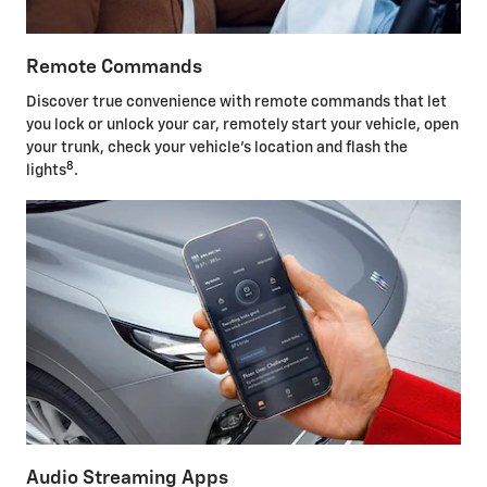
Remote Commands
Discover true convenience with remote commands that let
you lock or unlock your car, remotely start your vehicle, open
your trunk, check your vehicle's location and flash the
8
lights
.
Audio Streaming Apps