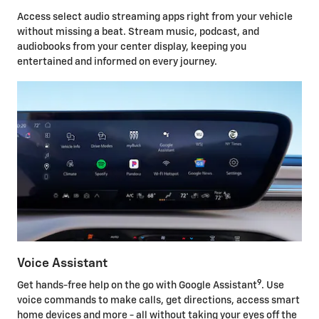
Access select audio streaming apps right from your vehicle
without missing a beat. Stream music, podcast, and
audiobooks from your center display, keeping you
entertained and informed on every journey.
Voice Assistant
9
Get hands-free help on the go with Google Assistant
. Use
voice commands to make calls, get directions, access smart
home devices and more - all without taking your eyes off the