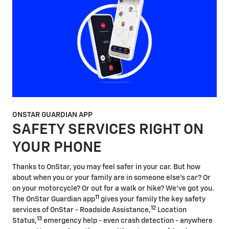
ONSTAR GUARDIAN APP
SAFETY SERVICES RIGHT ON
YOUR PHONE
Thanks to OnStar, you may feel safer in your car. But how
about when you or your family are in someone else's car? Or
on your motorcycle? Or out for a walk or hike? We've got you.
11
The OnStar Guardian app
gives your family the key safety
12
services of OnStar - Roadside Assistance,
Location
13
Status,
emergency help - even crash detection - anywhere