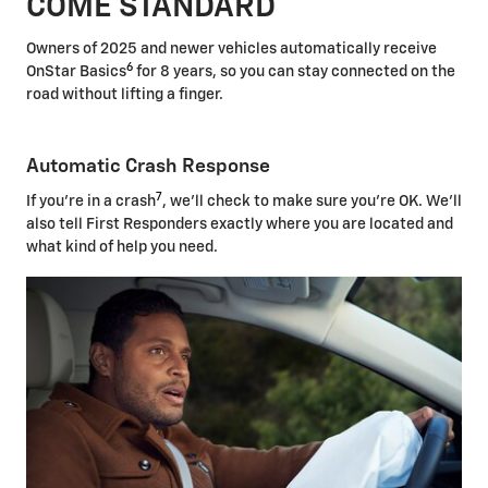
COME STANDARD
Owners of 2025 and newer vehicles automatically receive
6
OnStar Basics
for 8 years, so you can stay connected on the
road without lifting a finger.
Automatic Crash Response
7
If you're in a crash
, we'll check to make sure you're OK. We'll
also tell First Responders exactly where you are located and
what kind of help you need.