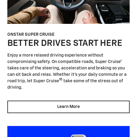
ONSTAR SUPER CRUISE
BETTER DRIVES START HERE
Enjoy a more relaxed driving experience without
compromising safety. On compatible roads, Super Cruise®
takes care of the steering, acceleration and braking so you
can sit back and relax. Whether it's your daily commute or a
10
road trip, let Super Cruise
take some of the stress out of
driving.
Learn More