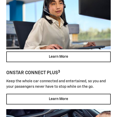
Learn More
3
ONSTAR CONNECT PLUS
Keep the whole car connected and entertained, so you and
your passengers never have to stop while on the go.
Learn More