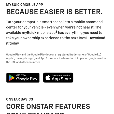
MYBUICK MOBILE APP
BECAUSE EASIER IS BETTER.
Turn your compatible smartphone into a mobile command
center for your vehicle - even when you're not near it. The
5
available myBuick mobile app
has everything you need to
take your ownership experience to the next level. Download
it today.
Google Play and the Google Play logo are registered trademarks of Google LLC
®
®
®
Apple
, the Apple logo
, and App Store
are trademarks of Apple Inc., registered in
the U.S. and other countries.
ONSTAR BASICS
CORE ONSTAR FEATURES