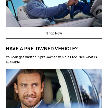
Shop Now
HAVE A PRE-OWNED VEHICLE?
You can get OnStar in pre-owned vehicles too. See what is
available.