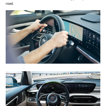
road.