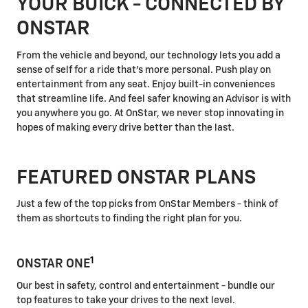
YOUR BUICK - CONNECTED BY
ONSTAR
From the vehicle and beyond, our technology lets you add a
sense of self for a ride that's more personal. Push play on
entertainment from any seat. Enjoy built-in conveniences
that streamline life. And feel safer knowing an Advisor is with
you anywhere you go. At OnStar, we never stop innovating in
hopes of making every drive better than the last.
FEATURED ONSTAR PLANS
Just a few of the top picks from OnStar Members - think of
them as shortcuts to finding the right plan for you.
1
ONSTAR ONE
Our best in safety, control and entertainment - bundle our
top features to take your drives to the next level.