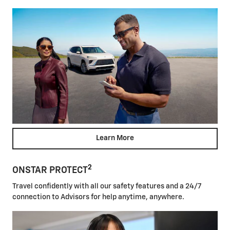
Learn More
2
ONSTAR PROTECT
Travel confidently with all our safety features and a 24/7
connection to Advisors for help anytime, anywhere.