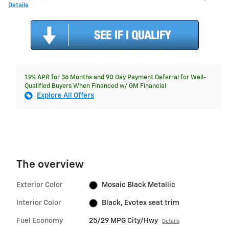
Details
1.9% APR for 36 Months and 90 Day Payment Deferral for Well-
Qualified Buyers When Financed w/ GM Financial
Explore All Offers
The overview
Exterior Color
Mosaic Black Metallic
Interior Color
Black, Evotex seat trim
Fuel Economy
25/29 MPG City/Hwy
Details