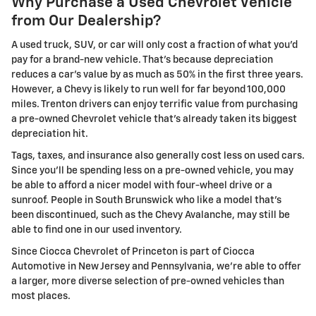
Why Purchase a Used Chevrolet Vehicle
from Our Dealership?
A used truck, SUV, or car will only cost a fraction of what you'd
pay for a brand-new vehicle. That's because depreciation
reduces a car's value by as much as 50% in the first three years.
However, a Chevy is likely to run well for far beyond 100,000
miles. Trenton drivers can enjoy terrific value from purchasing
a pre-owned Chevrolet vehicle that's already taken its biggest
depreciation hit.
Tags, taxes, and insurance also generally cost less on used cars.
Since you'll be spending less on a pre-owned vehicle, you may
be able to afford a nicer model with four-wheel drive or a
sunroof. People in South Brunswick who like a model that's
been discontinued, such as the Chevy Avalanche, may still be
able to find one in our used inventory.
Since Ciocca Chevrolet of Princeton is part of Ciocca
Automotive in New Jersey and Pennsylvania, we're able to offer
a larger, more diverse selection of pre-owned vehicles than
most places.