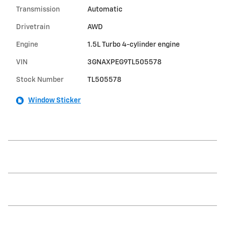
Transmission
Automatic
Drivetrain
AWD
Engine
1.5L Turbo 4-cylinder engine
VIN
3GNAXPEG9TL505578
Stock Number
TL505578
Window Sticker