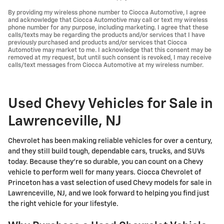
By providing my wireless phone number to Ciocca Automotive, I agree
and acknowledge that Ciocca Automotive may call or text my wireless
phone number for any purpose, including marketing. I agree that these
calls/texts may be regarding the products and/or services that I have
previously purchased and products and/or services that Ciocca
Automotive may market to me. I acknowledge that this consent may be
removed at my request, but until such consent is revoked, I may receive
calls/text messages from Ciocca Automotive at my wireless number.
Used Chevy Vehicles for Sale in
Lawrenceville, NJ
Chevrolet has been making reliable vehicles for over a century,
and they still build tough, dependable cars, trucks, and SUVs
today. Because they're so durable, you can count on a Chevy
vehicle to perform well for many years. Ciocca Chevrolet of
Princeton has a vast selection of used Chevy models for sale in
Lawrenceville, NJ, and we look forward to helping you find just
the right vehicle for your lifestyle.