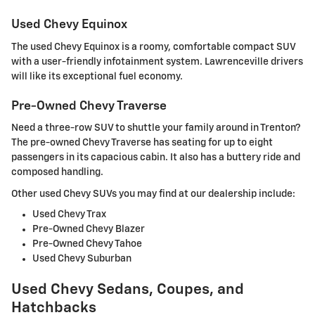
Used Chevy Equinox
The used Chevy Equinox is a roomy, comfortable compact SUV
with a user-friendly infotainment system. Lawrenceville drivers
will like its exceptional fuel economy.
Pre-Owned Chevy Traverse
Need a three-row SUV to shuttle your family around in Trenton?
The pre-owned Chevy Traverse has seating for up to eight
passengers in its capacious cabin. It also has a buttery ride and
composed handling.
Other used Chevy SUVs you may find at our dealership include:
Used Chevy Trax
Pre-Owned Chevy Blazer
Pre-Owned Chevy Tahoe
Used Chevy Suburban
Used Chevy Sedans, Coupes, and
Hatchbacks