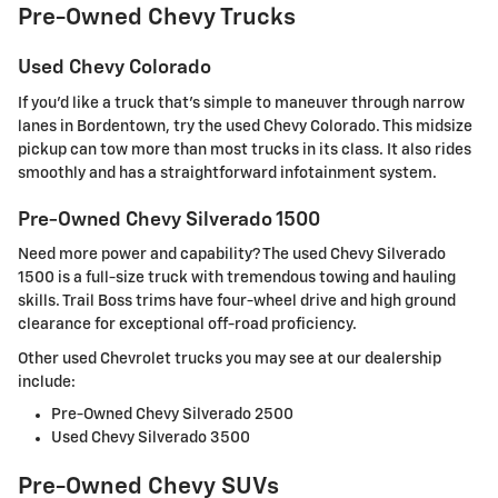
Pre-Owned Chevy Trucks
Used Chevy Colorado
If you'd like a truck that's simple to maneuver through narrow
lanes in Bordentown, try the used Chevy Colorado. This midsize
pickup can tow more than most trucks in its class. It also rides
smoothly and has a straightforward infotainment system.
Pre-Owned Chevy Silverado 1500
Need more power and capability? The used Chevy Silverado
1500 is a full-size truck with tremendous towing and hauling
skills. Trail Boss trims have four-wheel drive and high ground
clearance for exceptional off-road proficiency.
Other used Chevrolet trucks you may see at our dealership
include:
Pre-Owned Chevy Silverado 2500
Used Chevy Silverado 3500
Pre-Owned Chevy SUVs