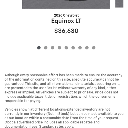
2026 Chevrolet
Equinox LT
$36,630
Although every reasonable effort has been made to ensure the accuracy
of the information contained on this site, absolute accuracy cannot be
guaranteed. This site, and all information and materials appearing on it,
are presented to the user "as is" without warranty of any kind, either
express or implied. All vehicles are subject to prior sale. Price does not
include applicable taxes, title, or registration, which the consumer is
responsible for paying.
Vehicles shown at different locations/extended inventory are not
currently in our inventory (Not in Stock) but can be made available to you
at our location within a reasonable date from the time of your request.
Ciocca advertised price includes all applicable rebates and
documentation fees. Standard rates apply.