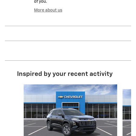
of you.
More about us
Inspired by your recent activity
Slide 1 of 9