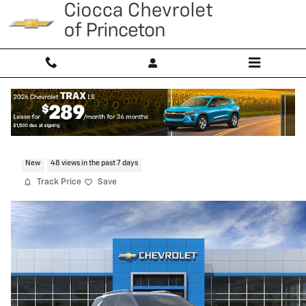
Skip to main content
2026 Chevrolet Equinox LT
New
48 views in the past 7 days
Track Price
Save