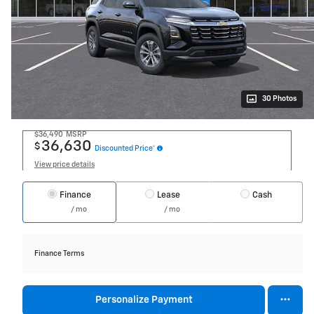
30 Photos
$36,490
MSRP
36,630
$
Discounted Price*
View price details
Finance
Lease
Cash
/ mo
/ mo
Finance Terms
Personalize Payment