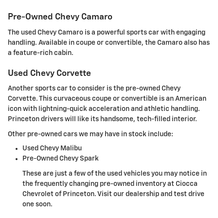
Pre-Owned Chevy Camaro
The used Chevy Camaro is a powerful sports car with engaging
handling. Available in coupe or convertible, the Camaro also has
a feature-rich cabin.
Used Chevy Corvette
Another sports car to consider is the pre-owned Chevy
Corvette. This curvaceous coupe or convertible is an American
icon with lightning-quick acceleration and athletic handling.
Princeton drivers will like its handsome, tech-filled interior.
Other pre-owned cars we may have in stock include:
Used Chevy Malibu
Pre-Owned Chevy Spark
These are just a few of the used vehicles you may notice in
the frequently changing pre-owned inventory at Ciocca
Chevrolet of Princeton. Visit our dealership and test drive
one soon.