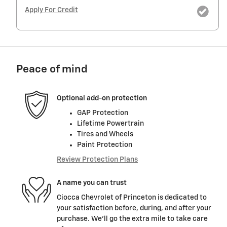
Apply For Credit
Peace of mind
Optional add-on protection
GAP Protection
Lifetime Powertrain
Tires and Wheels
Paint Protection
Review Protection Plans
A name you can trust
Ciocca Chevrolet of Princeton is dedicated to
your satisfaction before, during, and after your
purchase. We'll go the extra mile to take care