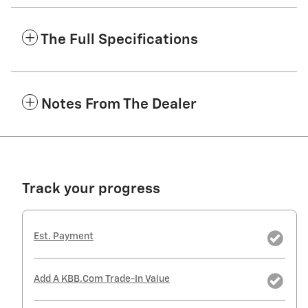
The Full Specifications
Notes From The Dealer
Track your progress
Est. Payment
Add A KBB.com Trade-In Value