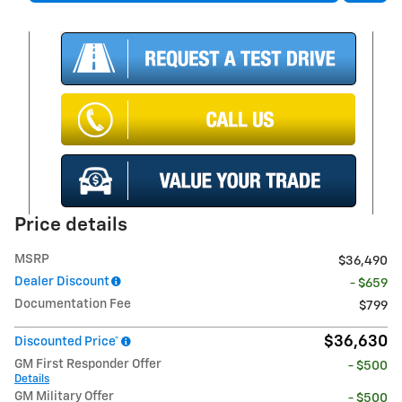
Price details
MSRP
$36,490
Dealer Discount
- $659
Documentation Fee
$799
$36,630
Discounted Price*
GM First Responder Offer
- $500
Details
GM Military Offer
- $500