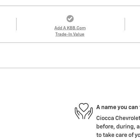
Add A KBB.com
Trade-In Value
A name you can 
Ciocca Chevrolet
before, during, a
to take care of y