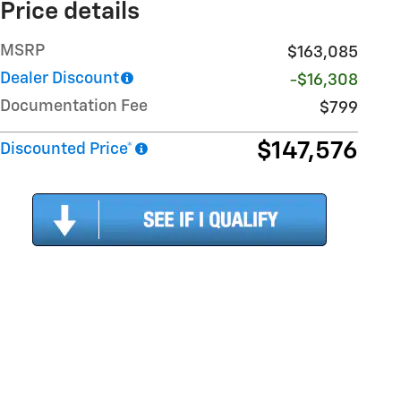
Price details
MSRP
$163,085
Dealer Discount
-$16,308
Documentation Fee
$799
$147,576
Discounted Price*