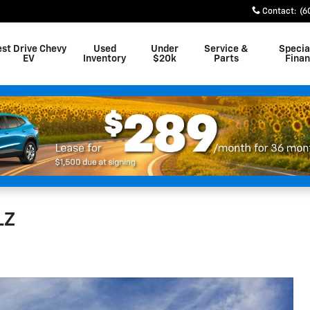
Contact
:
(6
est Drive Chevy
Used
Under
Service &
Specia
EV
Inventory
$20k
Parts
Fina
LZ