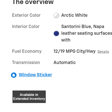
The overview
Exterior Color
Arctic White
Interior Color
Santorini Blue, Napa
leather seating surface
with
Fuel Economy
12/19 MPG City/Hwy
Details
Transmission
Automatic
Window Sticker