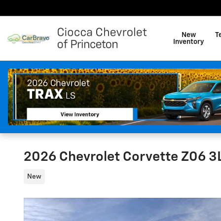
Skip to main content
New
T
Inventory
2026 Chevrolet Corvette Z06 3
New