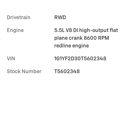
Drivetrain
RWD
Engine
5.5L V8 DI high-output flat
s
plane crank 8600 RPM
redline engine
VIN
1G1YF2D30T5602348
Stock Number
T5602348