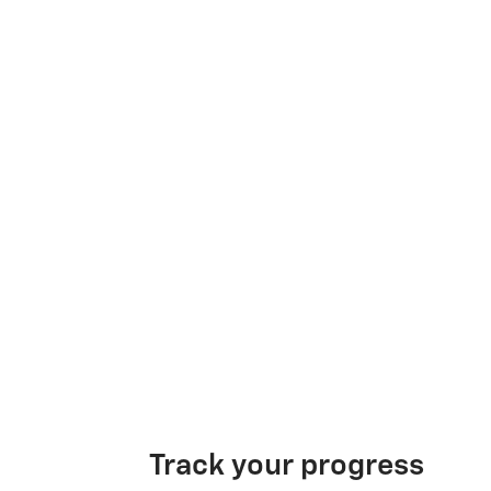
Track your progress