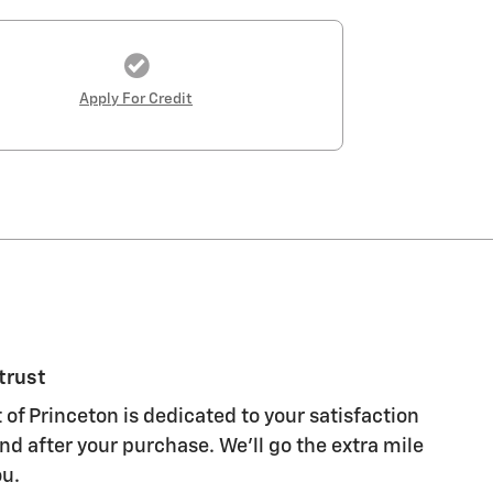
Apply For Credit
trust
 of Princeton is dedicated to your satisfaction
nd after your purchase. We'll go the extra mile
ou.