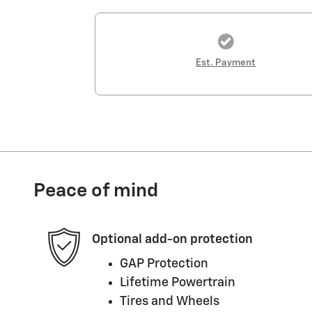
Est. Payment
Peace of mind
Optional add-on protection
GAP Protection
Lifetime Powertrain
Tires and Wheels