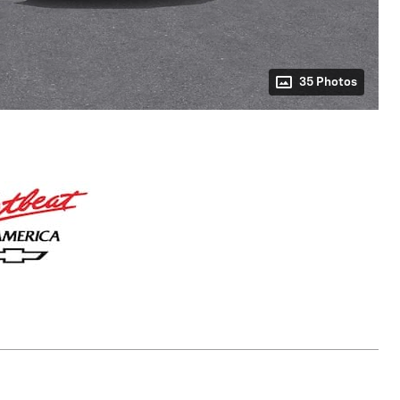
35 Photos