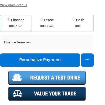
View price details
Finance
Lease
Cash
/ mo
/ mo
Finance Terms
Personalize Payment