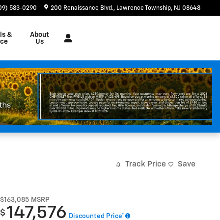
09) 583-0290
200 Renaissance Blvd.
Lawrence Township
,
NJ
08648
ls &
About
nce
Us
Track Price
Save
$163,085
MSRP
147,576
$
Discounted Price*