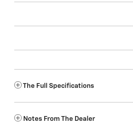
The Full Specifications
Notes From The Dealer