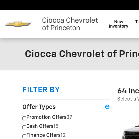
Skip to main content
New
T
Inventory
Ciocca Chevrolet of Pri
FILTER BY
64 In
Select a 
Offer Types
⊖
Promotion Offers
37
Cash Offers
15
Finance Offers
12