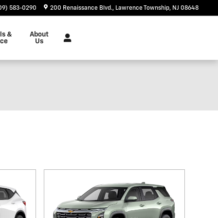
09) 583-0290
200 Renaissance Blvd.
Lawrence Township
,
NJ
08648
ls &
About
nce
Us