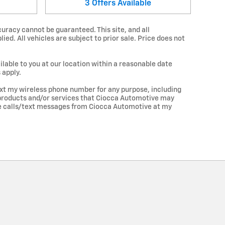
3
Offers
Available
uracy cannot be guaranteed. This site, and all
ied. All vehicles are subject to prior sale. Price does not
lable to you at our location within a reasonable date
 apply.
xt my wireless phone number for any purpose, including
d products and/or services that Ciocca Automotive may
ve calls/text messages from Ciocca Automotive at my