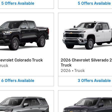
5
Offers
Available
5
Offers
Available
evrolet Colorado Truck
2026 Chevrolet Silverado 
Truck
ruck
2026
•
Truck
6
Offers
Available
3
Offers
Available