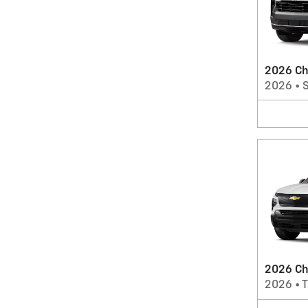
2026 Ch
2026
•
2026 Che
2026
•
T