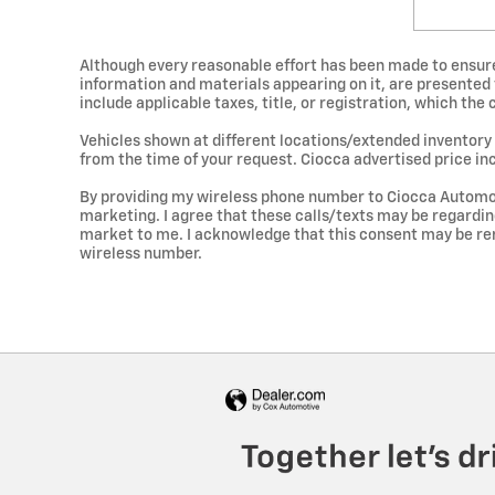
Although every reasonable effort has been made to ensure 
information and materials appearing on it, are presented to
include applicable taxes, title, or registration, which the
Vehicles shown at different locations/extended inventory 
from the time of your request. Ciocca advertised price in
By providing my wireless phone number to Ciocca Automot
marketing. I agree that these calls/texts may be regardi
market to me. I acknowledge that this consent may be re
wireless number.