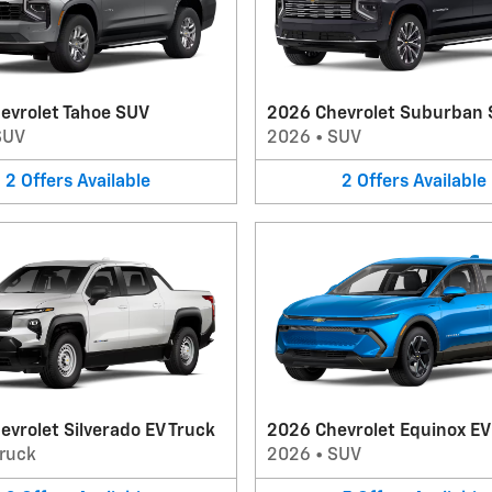
evrolet Tahoe SUV
2026 Chevrolet Suburban
SUV
2026
•
SUV
2
Offers
Available
2
Offers
Available
vrolet Silverado EV Truck
2026 Chevrolet Equinox E
ruck
2026
•
SUV