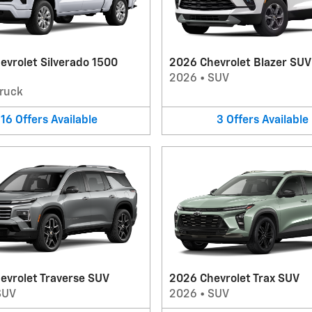
evrolet Silverado 1500
2026 Chevrolet Blazer SUV
2026
•
SUV
ruck
16
Offers
Available
3
Offers
Available
evrolet Traverse SUV
2026 Chevrolet Trax SUV
SUV
2026
•
SUV