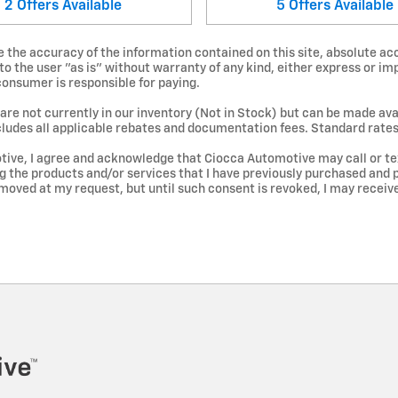
2
Offers
Available
5
Offers
Available
the accuracy of the information contained on this site, absolute acc
 the user "as is" without warranty of any kind, either express or impl
 consumer is responsible for paying.
are not currently in our inventory (Not in Stock) but can be made avai
cludes all applicable rebates and documentation fees. Standard rates
ive, I agree and acknowledge that Ciocca Automotive may call or te
ng the products and/or services that I have previously purchased an
moved at my request, but until such consent is revoked, I may recei