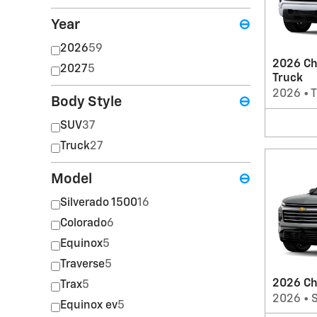
Year
⊖
2026
59
2026 Ch
2027
5
Truck
2026
•
T
Body Style
⊖
SUV
37
Truck
27
Model
⊖
Silverado 1500
16
Colorado
6
Equinox
5
Traverse
5
2026 Ch
Trax
5
2026
•
Equinox ev
5