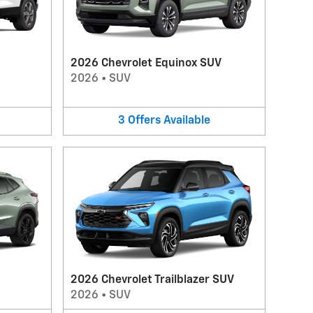
2026 Chevrolet Equinox SUV
2026
•
SUV
3
Offers
Available
2026 Chevrolet Trailblazer SUV
2026
•
SUV