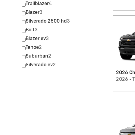
Trailblazer
4
Blazer
3
Silverado 2500 hd
3
Bolt
3
Blazer ev
3
Tahoe
2
Suburban
2
Silverado ev
2
2026 Ch
2026
•
T