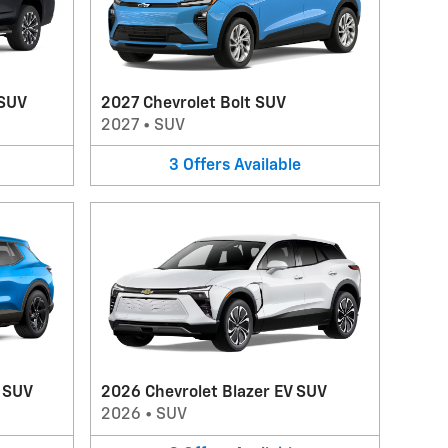
 SUV
2027 Chevrolet Bolt SUV
2027
•
SUV
3
Offers
Available
V SUV
2026 Chevrolet Blazer EV SUV
2026
•
SUV