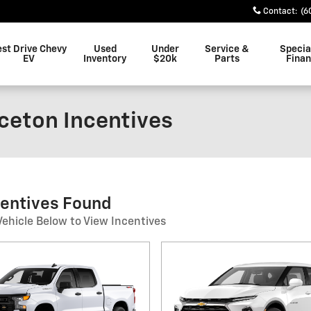
Contact
:
(6
est Drive Chevy
Used
Under
Service &
Specia
EV
Inventory
$20k
Parts
Fina
nceton Incentives
centives Found
Vehicle Below to View Incentives