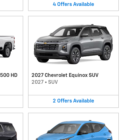
4
Offers
Available
2500 HD
2027 Chevrolet Equinox SUV
2027
•
SUV
2
Offers
Available