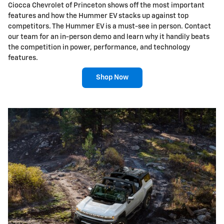
Ciocca Chevrolet of Princeton shows off the most important
features and how the Hummer EV stacks up against top
competitors. The Hummer EV is a must-see in person. Contact
our team for an in-person demo and learn why it handily beats
the competition in power, performance, and technology
features.
Shop Now