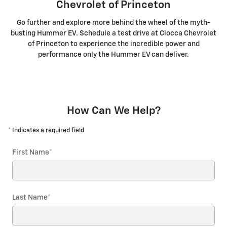
Chevrolet of Princeton
Go further and explore more behind the wheel of the myth-
busting Hummer EV. Schedule a test drive at Ciocca Chevrolet
of Princeton to experience the incredible power and
performance only the Hummer EV can deliver.
How Can We Help?
* Indicates a required field
First Name
*
Last Name
*