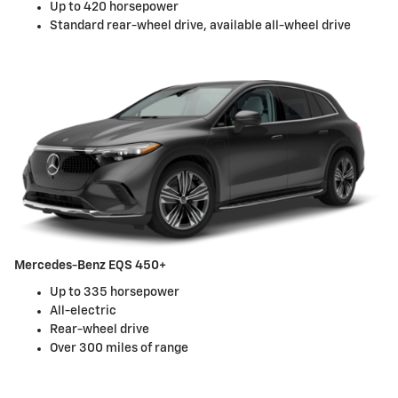
Up to 420 horsepower
Standard rear-wheel drive, available all-wheel drive
Mercedes-Benz EQS 450+
Up to 335 horsepower
All-electric
Rear-wheel drive
Over 300 miles of range