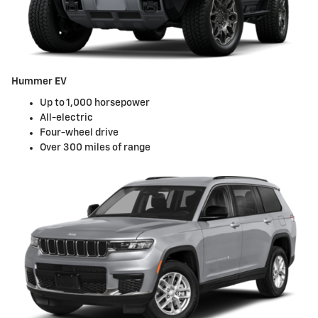
Hummer EV
Up to 1,000 horsepower
All-electric
Four-wheel drive
Over 300 miles of range