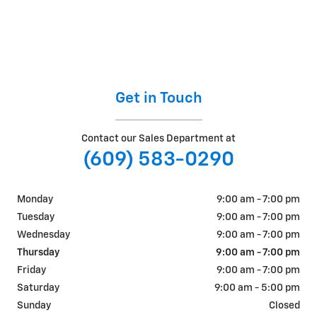
Get in Touch
Contact our Sales Department at
(609) 583-0290
Monday
9:00 am - 7:00 pm
Tuesday
9:00 am - 7:00 pm
Wednesday
9:00 am - 7:00 pm
Thursday
9:00 am - 7:00 pm
Friday
9:00 am - 7:00 pm
Saturday
9:00 am - 5:00 pm
Sunday
Closed