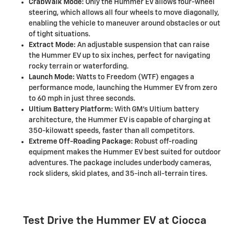
CrabWalk Mode:
Only the Hummer EV allows four-wheel
steering, which allows all four wheels to move diagonally,
enabling the vehicle to maneuver around obstacles or out
of tight situations.
Extract Mode:
An adjustable suspension that can raise
the Hummer EV up to six inches, perfect for navigating
rocky terrain or waterfording.
Launch Mode:
Watts to Freedom (WTF) engages a
performance mode, launching the Hummer EV from zero
to 60 mph in just three seconds.
Ultium Battery Platform:
With GM's Ultium battery
architecture, the Hummer EV is capable of charging at
350-kilowatt speeds, faster than all competitors.
Extreme Off-Roading Package:
Robust off-roading
equipment makes the Hummer EV best suited for outdoor
adventures. The package includes underbody cameras,
rock sliders, skid plates, and 35-inch all-terrain tires.
Test Drive the Hummer EV at Ciocca