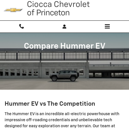
Skip to main content
Compare Hummer EV
Hummer EV vs The Competition
The Hummer EV is an incredible all-electric powerhouse with
impressive off-roading credentials and unbelievable tech
designed for easy exploration over any terrain. Our team at