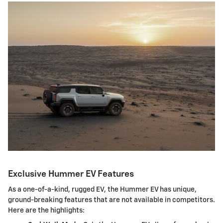
Exclusive Hummer EV Features
As a one-of-a-kind, rugged EV, the Hummer EV has unique,
ground-breaking features that are not available in competitors.
Here are the highlights: