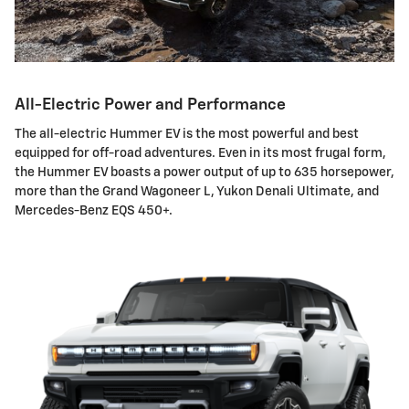
All-Electric Power and Performance
The all-electric Hummer EV is the most powerful and best
equipped for off-road adventures. Even in its most frugal form,
the Hummer EV boasts a power output of up to 635 horsepower,
more than the Grand Wagoneer L, Yukon Denali Ultimate, and
Mercedes-Benz EQS 450+.