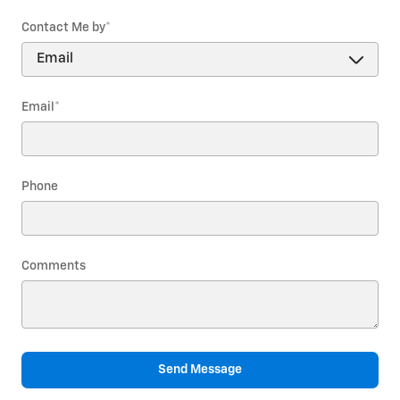
Contact Me by
*
Email
*
Phone
Comments
Send Message