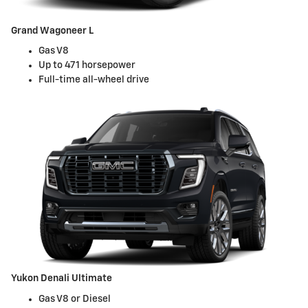
Grand Wagoneer L
Gas V8
Up to 471 horsepower
Full-time all-wheel drive
Yukon Denali Ultimate
Gas V8 or Diesel