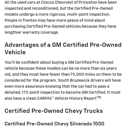
All the used cars at Ciocca Chevrolet of Princeton have been
inspected and reconditioned, but the Certified Pre-Owned
models undergo a more rigorous, multi-point inspection.
People in Trenton may have more peace of mind about
purchasing Certified Pre-Owned vehicles because they have
lengthier warranty coverage.
Advantages of a GM Certified Pre-Owned
Vehicle
You'll be confident about buying a GM Certified Pre-Owned
vehicle because these models can be no more than six years
old, and they must have fewer than 75,000 miles on them to be
considered for the program. South Brunswick drivers will have
even more assurance knowing that the car had to pass a
detailed, 172-point inspection to become GM Certified. It must
TM
also have a clean CARFAX® Vehicle History Report
.
Certified Pre-Owned Chevy Trucks
Certified Pre-Owned Chevy Silverado 1500