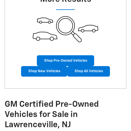
Shop Pre-Owned Vehicles
Shop New Vehicles
Shop All Vehicles
GM Certified Pre-Owned
Vehicles for Sale in
Lawrenceville, NJ