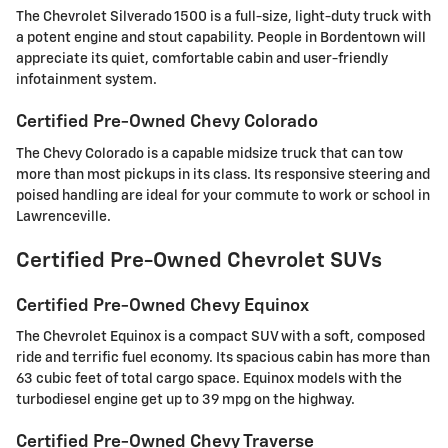
The Chevrolet Silverado 1500 is a full-size, light-duty truck with
a potent engine and stout capability. People in Bordentown will
appreciate its quiet, comfortable cabin and user-friendly
infotainment system.
Certified Pre-Owned Chevy Colorado
The Chevy Colorado is a capable midsize truck that can tow
more than most pickups in its class. Its responsive steering and
poised handling are ideal for your commute to work or school in
Lawrenceville.
Certified Pre-Owned Chevrolet SUVs
Certified Pre-Owned Chevy Equinox
The Chevrolet Equinox is a compact SUV with a soft, composed
ride and terrific fuel economy. Its spacious cabin has more than
63 cubic feet of total cargo space. Equinox models with the
turbodiesel engine get up to 39 mpg on the highway.
Certified Pre-Owned Chevy Traverse