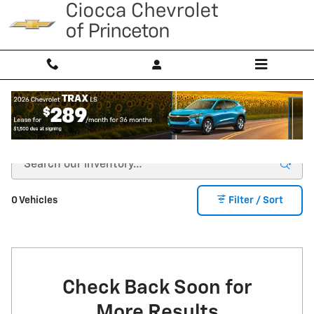
Skip to main content
CERTIFIED PRE-OWNED INVENTORY
0 Vehicles
Filter / Sort
Check Back Soon for
More Results