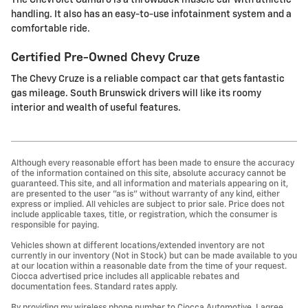
handling. It also has an easy-to-use infotainment system and a
comfortable ride.
Certified Pre-Owned Chevy Cruze
The Chevy Cruze is a reliable compact car that gets fantastic
gas mileage. South Brunswick drivers will like its roomy
interior and wealth of useful features.
Although every reasonable effort has been made to ensure the accuracy
of the information contained on this site, absolute accuracy cannot be
guaranteed. This site, and all information and materials appearing on it,
are presented to the user "as is" without warranty of any kind, either
express or implied. All vehicles are subject to prior sale. Price does not
include applicable taxes, title, or registration, which the consumer is
responsible for paying.
Vehicles shown at different locations/extended inventory are not
currently in our inventory (Not in Stock) but can be made available to you
at our location within a reasonable date from the time of your request.
Ciocca advertised price includes all applicable rebates and
documentation fees. Standard rates apply.
By providing my wireless phone number to Ciocca Automotive, I agree