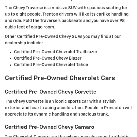
The Chevy Traverse is a midsize SUV with spacious seating for
up to eight people. Trenton drivers will like its carlike handling
and ride. Fold the Traverse's backseats and you have over 98
cubic feet of cargo room.
Other Certified Pre-Owned Chevy SUVs you may find at our
dealership include:
Certified Pre-Owned Chevrolet Trailblazer
Certified Pre-Owned Chevy Blazer
Certified Pre-Owned Chevrolet Tahoe
Certified Pre-Owned Chevrolet Cars
Certified Pre-Owned Chevy Corvette
The Chevy Corvette is an iconic sports car with a stylish
exterior and heart-racing acceleration. People in Princeton will
appreciate its dynamic handling and spacious trunk.
Certified Pre-Owned Chevy Camaro
The Chevrolet Camaro is a throwback muscle car with athletic