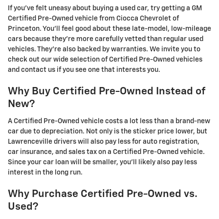
If you've felt uneasy about buying a used car, try getting a GM
Certified Pre-Owned vehicle from Ciocca Chevrolet of
Princeton. You'll feel good about these late-model, low-mileage
cars because they're more carefully vetted than regular used
vehicles. They're also backed by warranties. We invite you to
check out our wide selection of Certified Pre-Owned vehicles
and contact us if you see one that interests you.
Why Buy Certified Pre-Owned Instead of
New?
A Certified Pre-Owned vehicle costs a lot less than a brand-new
car due to depreciation. Not only is the sticker price lower, but
Lawrenceville drivers will also pay less for auto registration,
car insurance, and sales tax on a Certified Pre-Owned vehicle.
Since your car loan will be smaller, you'll likely also pay less
interest in the long run.
Why Purchase Certified Pre-Owned vs.
Used?