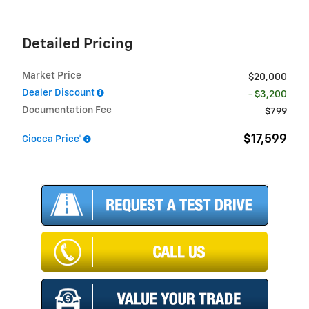
Detailed Pricing
Market Price
$20,000
Dealer Discount
- $3,200
Documentation Fee
$799
$17,599
Ciocca Price*