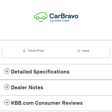
Track Price
Save
Detailed Specifications
Dealer Notes
KBB.com Consumer Reviews