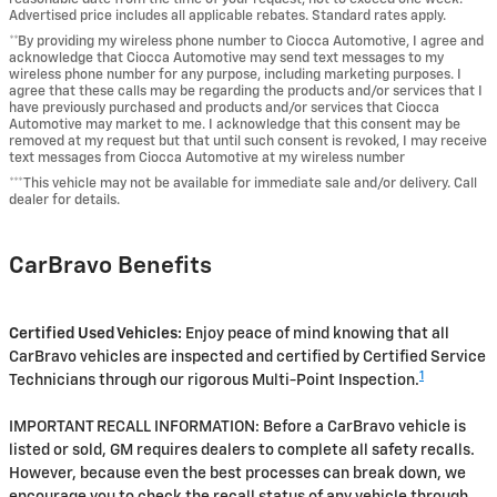
Advertised price includes all applicable rebates. Standard rates apply.
**By providing my wireless phone number to Ciocca Automotive, I agree and
acknowledge that Ciocca Automotive may send text messages to my
wireless phone number for any purpose, including marketing purposes. I
agree that these calls may be regarding the products and/or services that I
have previously purchased and products and/or services that Ciocca
Automotive may market to me. I acknowledge that this consent may be
removed at my request but that until such consent is revoked, I may receive
text messages from Ciocca Automotive at my wireless number
***This vehicle may not be available for immediate sale and/or delivery. Call
dealer for details.
CarBravo Benefits
Certified Used Vehicles:
Enjoy peace of mind knowing that all
CarBravo vehicles are inspected and certified by Certified Service
1
Technicians through our rigorous Multi-Point Inspection.
IMPORTANT RECALL INFORMATION: Before a CarBravo vehicle is
listed or sold, GM requires dealers to complete all safety recalls.
However, because even the best processes can break down, we
encourage you to check the recall status of any vehicle through