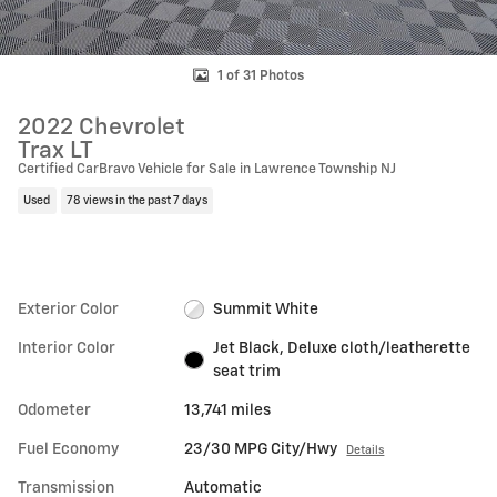
1 of 31 Photos
2022 Chevrolet
Trax LT
Certified CarBravo Vehicle for Sale in Lawrence Township NJ
Used
78 views in the past 7 days
Exterior Color
Summit White
Interior Color
Jet Black, Deluxe cloth/leatherette
seat trim
Odometer
13,741 miles
Fuel Economy
23/30 MPG City/Hwy
Details
Transmission
Automatic