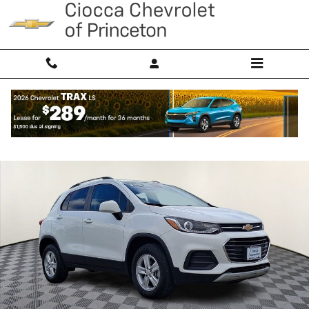
Skip to main content
Used 2022 Chevrolet Trax LT SUV Photo 1 of 31
Shar