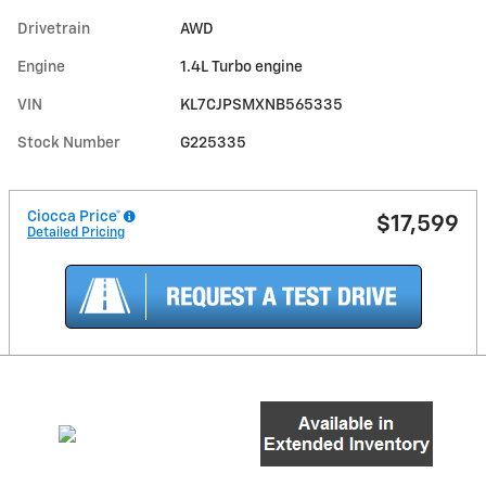
Drivetrain
AWD
Engine
1.4L Turbo engine
VIN
KL7CJPSMXNB565335
Stock Number
G225335
Ciocca Price*
$17,599
Detailed Pricing