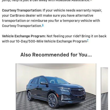
jump, help is just a call away with Roadside Assistance.
Courtesy Transportation:
If your vehicle needs warranty repair,
your CarBravo dealer will make sure you have alternative
transportation or reimburse you for a temporary vehicle with
6
Courtesy Transportation.
Vehicle Exchange Program:
Not feeling your ride? Bring it on back
7
with our 10-Day/500-Mile Vehicle Exchange Program
Also Recommended for You...
Slide 1 of 3