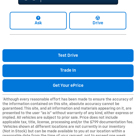
Ask
Drive
Test Drive
Trade In
Get Your ePrice
*Although every reasonable effort has been made to ensure the accuracy of
the information contained on this site, absolute accuracy cannot be
guaranteed. This site, and all information and materials appearing on it, are
presented to the user "as is" without warranty of any kind, either express or
implied. All vehicles are subject to prior sale. Price does not include
applicable tax, title, license, processing and/or the $799 documentation fee.
‡Vehicles shown at different locations are not currently in our inventory
(Not in Stock) but can be made available to you at our location within a
reasonable date from the time of your request, not to exceed one week.