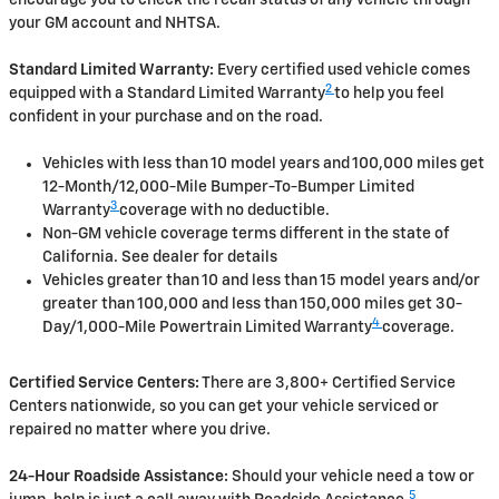
your GM account and NHTSA.
Standard Limited Warranty:
Every certified used vehicle comes
2
equipped with a Standard Limited Warranty
to help you feel
confident in your purchase and on the road.
Vehicles with less than 10 model years and 100,000 miles get
12-Month/12,000-Mile Bumper-To-Bumper Limited
3
Warranty
coverage with no deductible.
Non-GM vehicle coverage terms different in the state of
California. See dealer for details
Vehicles greater than 10 and less than 15 model years and/or
greater than 100,000 and less than 150,000 miles get 30-
4
Day/1,000-Mile Powertrain Limited Warranty
coverage.
Certified Service Centers:
There are 3,800+ Certified Service
Centers nationwide, so you can get your vehicle serviced or
repaired no matter where you drive.
24-Hour Roadside Assistance:
Should your vehicle need a tow or
5