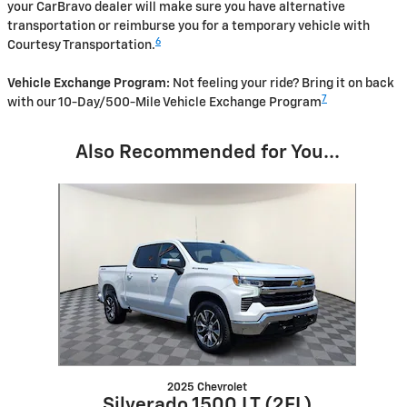
your CarBravo dealer will make sure you have alternative
transportation or reimburse you for a temporary vehicle with
6
Courtesy Transportation.
Vehicle Exchange Program:
Not feeling your ride? Bring it on back
7
with our 10-Day/500-Mile Vehicle Exchange Program
Also Recommended for You...
Slide 1 of 1
2025 Chevrolet
Silverado 1500 LT (2FL)