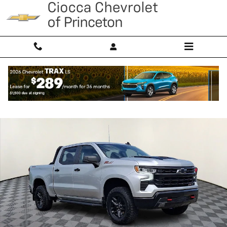
Skip to main content
Used 2022 Chevrolet Silverado 1500 LT Trail Boss Truck Photo 1 of 31
Shar