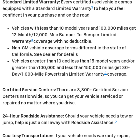
Standard Limited Warranty:
Every certified used vehicle comes
2
equipped with a Standard Limited Warranty
to help you feel
confident in your purchase and on the road.
Vehicles with less than 10 model years and 100,000 miles get
12-Month/12,000-Mile Bumper-To-Bumper Limited
3
Warranty
coverage with no deductible.
Non-GM vehicle coverage terms different in the state of
California. See dealer for details
Vehicles greater than 10 and less than 15 model years and/or
greater than 100,000 and less than 150,000 miles get 30-
4
Day/1,000-Mile Powertrain Limited Warranty
coverage.
Certified Service Centers:
There are 3,800+ Certified Service
Centers nationwide, so you can get your vehicle serviced or
repaired no matter where you drive.
24-Hour Roadside Assistance:
Should your vehicle need a tow or
5
jump, help is just a call away with Roadside Assistance.
Courtesy Transportation:
If your vehicle needs warranty repair,