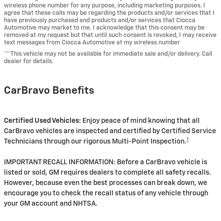
wireless phone number for any purpose, including marketing purposes. I
agree that these calls may be regarding the products and/or services that I
have previously purchased and products and/or services that Ciocca
Automotive may market to me. I acknowledge that this consent may be
removed at my request but that until such consent is revoked, I may receive
text messages from Ciocca Automotive at my wireless number
***This vehicle may not be available for immediate sale and/or delivery. Call
dealer for details.
CarBravo Benefits
Certified Used Vehicles:
Enjoy peace of mind knowing that all
CarBravo vehicles are inspected and certified by Certified Service
1
Technicians through our rigorous Multi-Point Inspection.
IMPORTANT RECALL INFORMATION: Before a CarBravo vehicle is
listed or sold, GM requires dealers to complete all safety recalls.
However, because even the best processes can break down, we
encourage you to check the recall status of any vehicle through
your GM account and NHTSA.