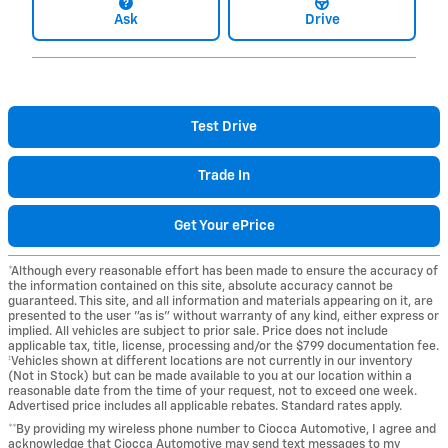
Ask
Drive
Test Drive
Trade In
Get Your ePrice
*Although every reasonable effort has been made to ensure the accuracy of
the information contained on this site, absolute accuracy cannot be
guaranteed. This site, and all information and materials appearing on it, are
presented to the user "as is" without warranty of any kind, either express or
implied. All vehicles are subject to prior sale. Price does not include
applicable tax, title, license, processing and/or the $799 documentation fee.
‡Vehicles shown at different locations are not currently in our inventory
(Not in Stock) but can be made available to you at our location within a
reasonable date from the time of your request, not to exceed one week.
Advertised price includes all applicable rebates. Standard rates apply.
**By providing my wireless phone number to Ciocca Automotive, I agree and
acknowledge that Ciocca Automotive may send text messages to my