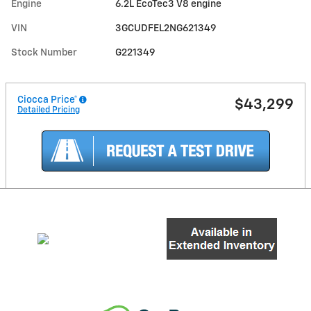
Engine
6.2L EcoTec3 V8 engine
VIN
3GCUDFEL2NG621349
Stock Number
G221349
Ciocca Price*
$43,299
Detailed Pricing