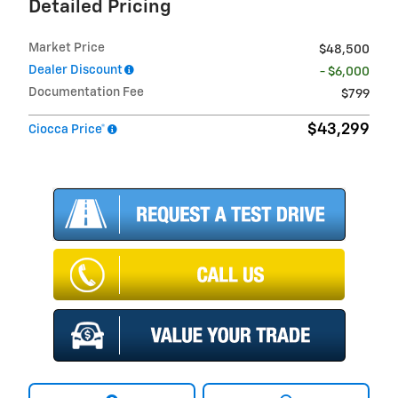
Detailed Pricing
Market Price
$48,500
Dealer Discount
- $6,000
Documentation Fee
$799
$43,299
Ciocca Price*