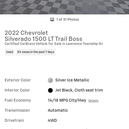
1 of 31 Photos
2022 Chevrolet
Silverado 1500 LT Trail Boss
Certified CarBravo Vehicle for Sale in Lawrence Township NJ
Used
84 views in the past 7 days
Exterior Color
Silver Ice Metallic
Interior Color
Jet Black, Cloth seat trim
Fuel Economy
14/18 MPG City/Hwy
Details
Transmission
Automatic
Drivetrain
4WD