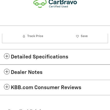
Track Price
Save
Detailed Specifications
Dealer Notes
KBB.com Consumer Reviews